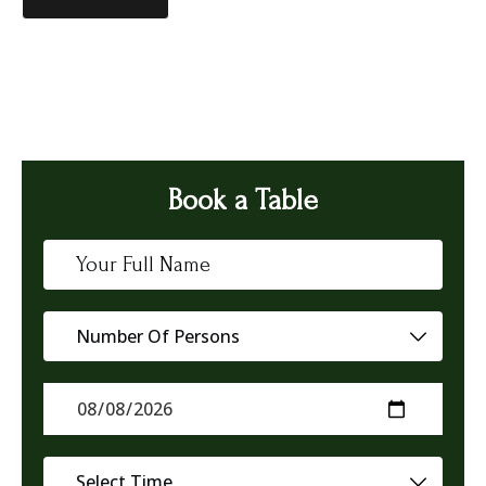
Book a Table