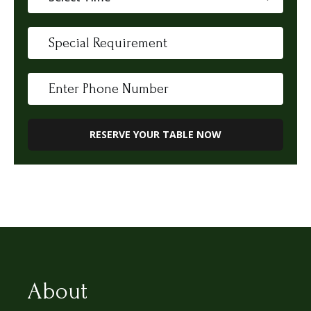
About