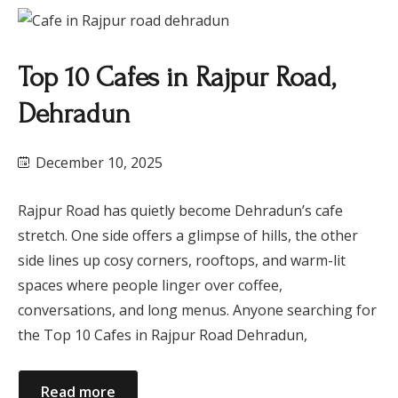
Top 10 Cafes in Rajpur Road,
Dehradun
December 10, 2025
Rajpur Road has quietly become Dehradun’s cafe
stretch. One side offers a glimpse of hills, the other
side lines up cosy corners, rooftops, and warm-lit
spaces where people linger over coffee,
conversations, and long menus. Anyone searching for
the Top 10 Cafes in Rajpur Road Dehradun,
Read more