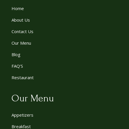
Home
About Us
Contact Us
Our Menu
Blog
FAQ’S
Restaurant
Our Menu
Appetizers
Breakfast