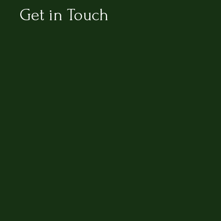
Get in Touch