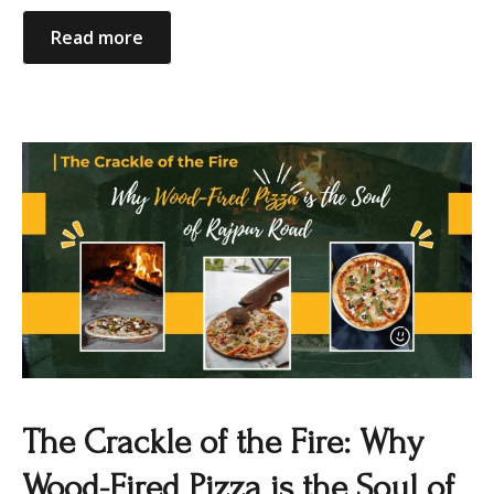
Read more
The Crackle of the Fire: Why
Wood-Fired Pizza is the Soul of