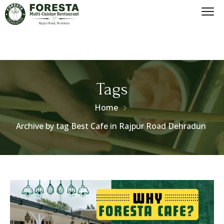
Tags
Home
Archive by tag Best Cafe in Rajpur Road Dehradun