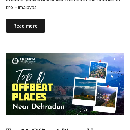
the Himalayas,
Read more