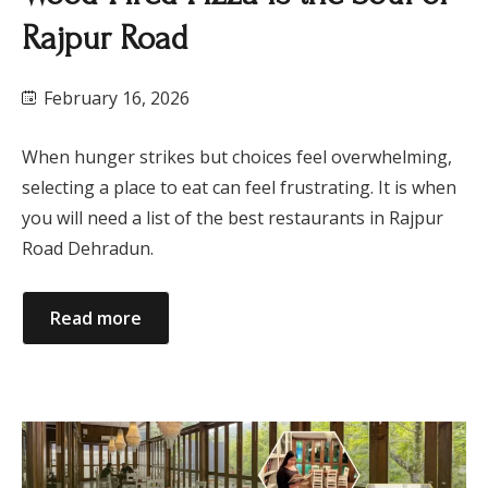
Rajpur Road
February 16, 2026
When hunger strikes but choices feel overwhelming,
selecting a place to eat can feel frustrating. It is when
you will need a list of the best restaurants in Rajpur
Road Dehradun.
Read more