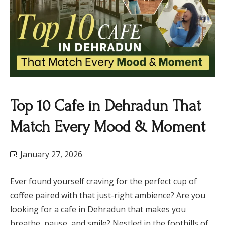
Top 10 Cafe in Dehradun That
Match Every Mood & Moment
January 27, 2026
Ever found yourself craving for the perfect cup of
coffee paired with that just-right ambience? Are you
looking for a cafe in Dehradun that makes you
breathe, pause, and smile? Nestled in the foothills of