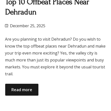
Top 10 Offbeat Places Near
Dehradun
December 25, 2025
Are you planning to visit Dehradun? Do you wish to
know the top offbeat places near Dehradun and make
your trip even more exciting? Yes, the valley city is
much more than just its popular viewpoints and busy
markets. You must explore it beyond the usual tourist
trail.
Read more