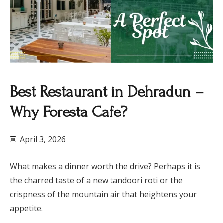
Best Restaurant in Dehradun –
Why Foresta Cafe?
April 3, 2026
What makes a dinner worth the drive? Perhaps it is
the charred taste of a new tandoori roti or the
crispness of the mountain air that heightens your
appetite.