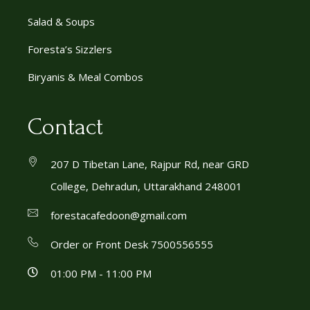
Salad & Soups
Foresta’s Sizzlers
Biryanis & Meal Combos
Contact
207 D Tibetan Lane, Rajpur Rd, near GRD
College, Dehradun, Uttarakhand 248001
forestacafedoon@gmail.com
Order or Front Desk 7500556555
01:00 PM - 11:00 PM