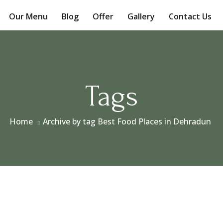
Our Menu
Blog
Offer
Gallery
Contact Us
Tags
Home
Archive by tag Best Food Places in Dehradun