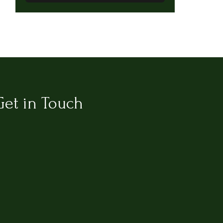
Get in Touch