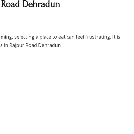
r Road Dehradun
g, selecting a place to eat can feel frustrating. It is
nts in Rajpur Road Dehradun.