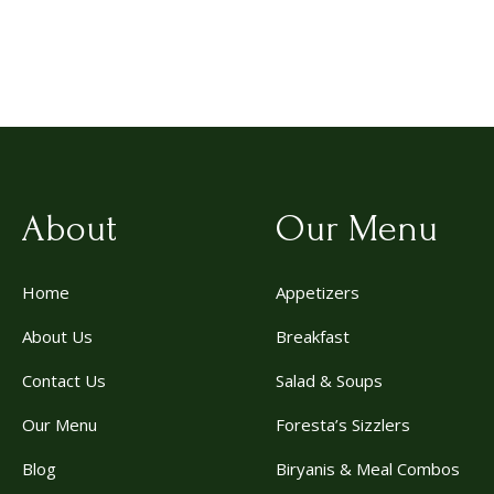
About
Our Menu
Home
Appetizers
About Us
Breakfast
Contact Us
Salad & Soups
Our Menu
Foresta’s Sizzlers
Blog
Biryanis & Meal Combos