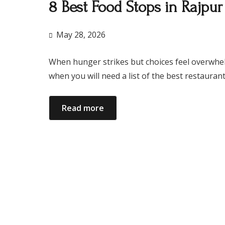
8 Best Food Stops in Rajpu
May 28, 2026
When hunger strikes but choices feel overwhelmin
when you will need a list of the best restaura
Read more