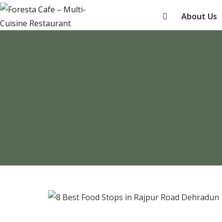
About Us