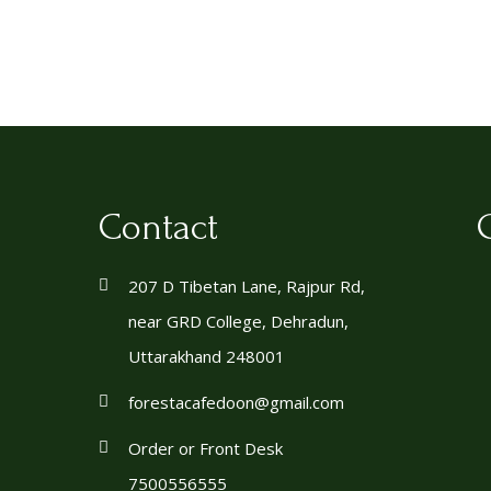
Contact
207 D Tibetan Lane, Rajpur Rd,
near GRD College, Dehradun,
Uttarakhand 248001
forestacafedoon@gmail.com
Order or Front Desk
7500556555