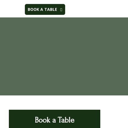
BOOK A TABLE
Book a Table