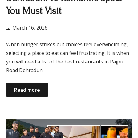
You Must Visit
March 16, 2026
When hunger strikes but choices feel overwhelming,
selecting a place to eat can feel frustrating. It is when
you will need a list of the best restaurants in Rajpur
Road Dehradun.
Read more