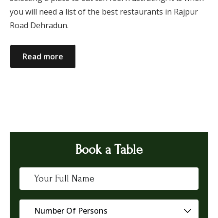
you will need a list of the best restaurants in Rajpur
Road Dehradun.
Read more
Book a Table