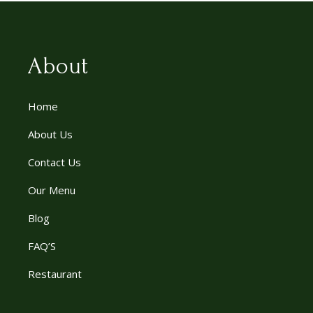
About
Home
About Us
Contact Us
Our Menu
Blog
FAQ’S
Restaurant