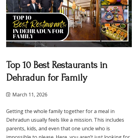
Top 10 Best Restaurants in
Dehradun for Family
March 11, 2026
Getting the whole family together for a meal in
Dehradun usually feels like a mission. This includes
parents, kids, and even that one uncle who is
impossible to please. Here, you aren’t just looking for