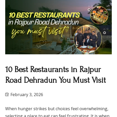
10 Best Restaurants in Rajpur
Road Dehradun You Must Visit
February 3, 2026
When hunger strikes but choices feel overwhelming,
selecting a place to eat can feel frustrating. It is when