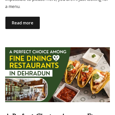
a menu.
Read more