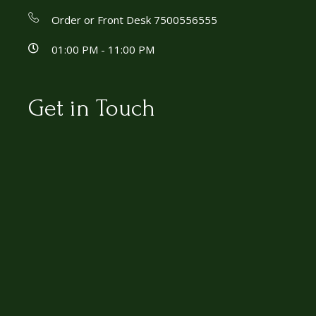
Order or Front Desk 7500556555
01:00 PM - 11:00 PM
Get in Touch