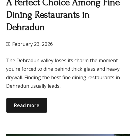
A Perfect Choice Among Fine
Dining Restaurants in
Dehradun
February 23, 2026
The Dehradun valley loses its charm the moment
you’re forced to dine behind thick glass and heavy
drywall. Finding the best fine dining restaurants in
Dehradun usually leads..
Read more