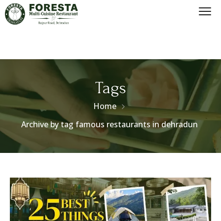
Tags
Home
Archive by tag famous restaurants in dehradun