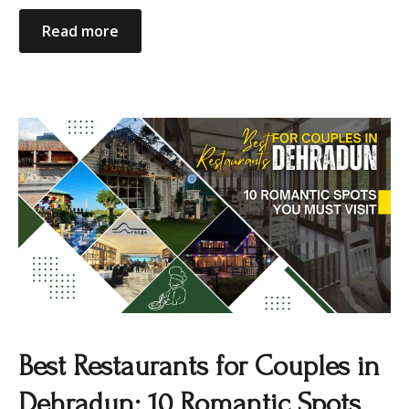
Read more
Best Restaurants for Couples in
Dehradun: 10 Romantic Spots