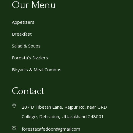
Our Menu
Appetizers
Breakfast
Salad & Soups
Foresta’s Sizzlers
Biryanis & Meal Combos
Contact
207 D Tibetan Lane, Rajpur Rd, near GRD
College, Dehradun, Uttarakhand 248001
forestacafedoon@gmail.com