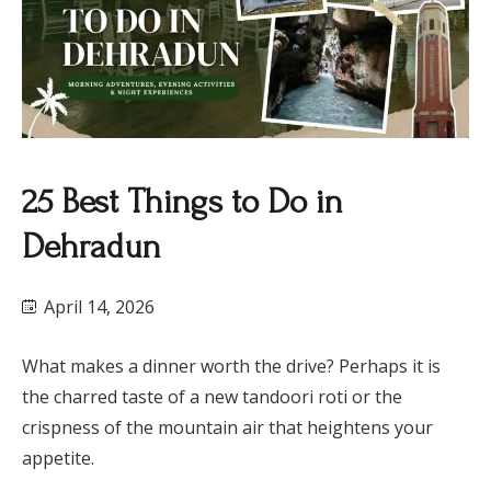
25 Best Things to Do in
Dehradun
April 14, 2026
What makes a dinner worth the drive? Perhaps it is
the charred taste of a new tandoori roti or the
crispness of the mountain air that heightens your
appetite.