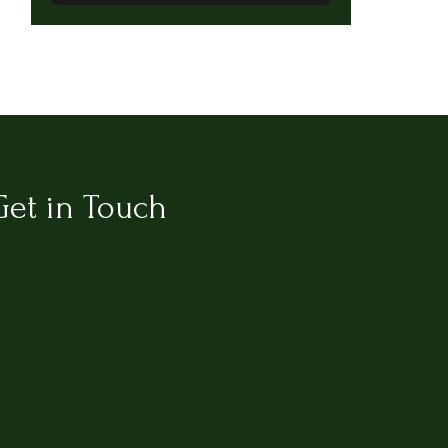
Get in Touch