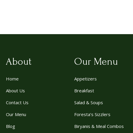
About
Our Menu
Home
Appetizers
About Us
Breakfast
Contact Us
Salad & Soups
Our Menu
Foresta’s Sizzlers
Blog
Biryanis & Meal Combos