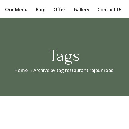
Our Menu
Blog
Offer
Gallery
Contact Us
Tags
Home
Archive by tag restaurant rajpur road