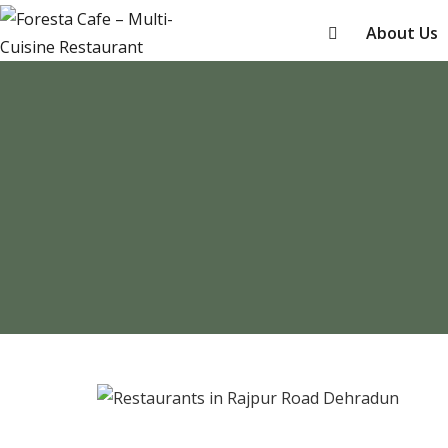
About Us