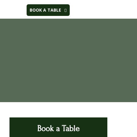
BOOK A TABLE
Book a Table