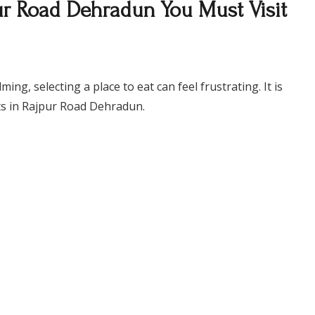
pur Road Dehradun You Must Visit
g, selecting a place to eat can feel frustrating. It is
nts in Rajpur Road Dehradun.