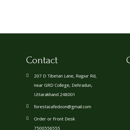
Contact
207 D Tibetan Lane, Rajpur Rd,
near GRD College, Dehradun,
Uttarakhand 248001
forestacafedoon@gmail.com
Order or Front Desk
7500556555