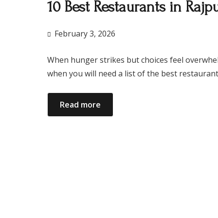
10 Best Restaurants in Raj
February 3, 2026
When hunger strikes but choices feel overwhelmin
when you will need a list of the best restaura
Read more