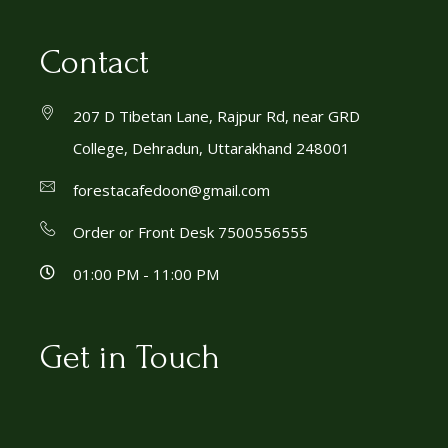
Contact
207 D Tibetan Lane, Rajpur Rd, near GRD
College, Dehradun, Uttarakhand 248001
forestacafedoon@gmail.com
Order or Front Desk 7500556555
01:00 PM - 11:00 PM
Get in Touch