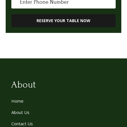
About
Home
About Us
Contact Us