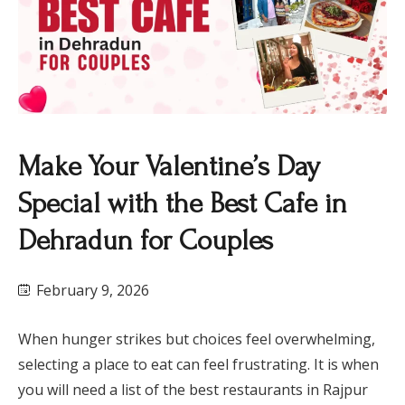
​Make Your Valentine’s Day
Special with the Best Cafe in
Dehradun for Couples
February 9, 2026
When hunger strikes but choices feel overwhelming,
selecting a place to eat can feel frustrating. It is when
you will need a list of the best restaurants in Rajpur