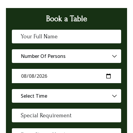
Book a Table