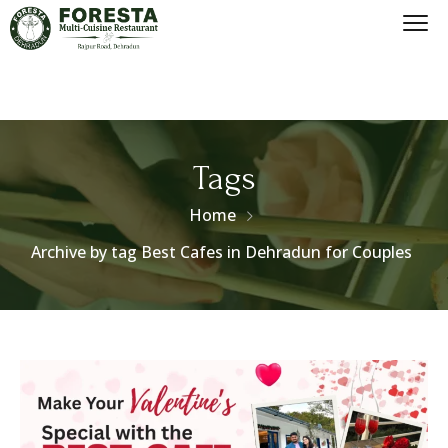
Tags
Home
Archive by tag Best Cafes in Dehradun for Couples