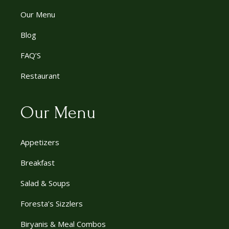
Our Menu
Blog
FAQ’S
Restaurant
Our Menu
Appetizers
Breakfast
Salad & Soups
Foresta’s Sizzlers
Biryanis & Meal Combos