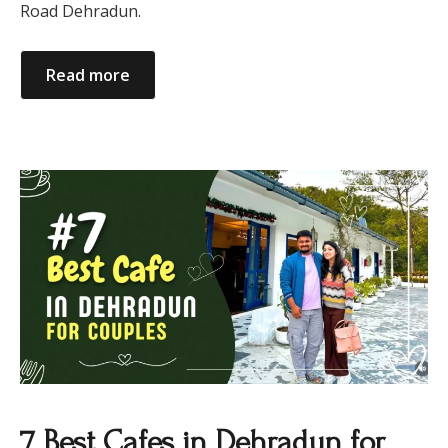
Road Dehradun.
Read more
7 Best Cafes in Dehradun for