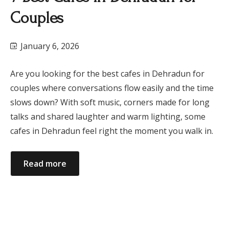
Couples
January 6, 2026
Are you looking for the best cafes in Dehradun for
couples where conversations flow easily and the time
slows down? With soft music, corners made for long
talks and shared laughter and warm lighting, some
cafes in Dehradun feel right the moment you walk in.
Read more