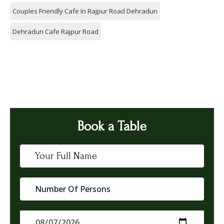
Couples Friendly Cafe In Rajpur Road Dehradun
Dehradun Cafe Rajpur Road
Book a Table