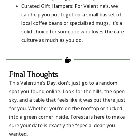
​Curated Gift Hampers: For Valentine’s, we
can help you put together a small basket of
local coffee beans or specialized mugs. It’s a
solid choice for someone who loves the cafe
culture as much as you do.
​Final Thoughts
​This Valentine’s Day, don’t just go to a random
spot you found online. Look for the hills, the open
sky, and a table that feels like it was put there just
for you. Whether you’re on the rooftop or tucked
into a green corner inside, Foresta is here to make
sure your date is exactly the “special deal” you
wanted.