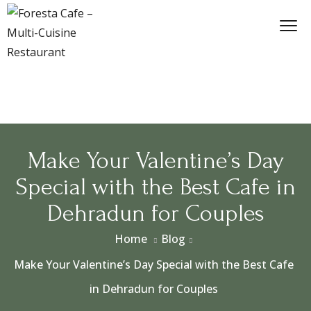
​Make Your Valentine’s Day
Special with the Best Cafe in
Dehradun for Couples
Home
Blog
​Make Your Valentine’s Day Special with the Best Cafe
in Dehradun for Couples