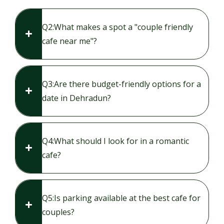
Q2:​What makes a spot a "couple friendly
cafe near me"?
Q3:​Are there budget-friendly options for a
date in Dehradun?
Q4:​What should I look for in a romantic
cafe?
Q5:​Is parking available at the best cafe for
couples?