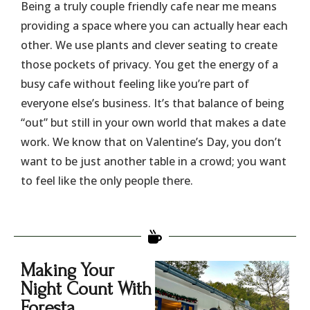
​Being a truly couple friendly cafe near me means
providing a space where you can actually hear each
other. We use plants and clever seating to create
those pockets of privacy. You get the energy of a
busy cafe without feeling like you’re part of
everyone else’s business. It’s that balance of being
“out” but still in your own world that makes a date
work. We know that on Valentine’s Day, you don’t
want to be just another table in a crowd; you want
to feel like the only people there.
Making Your
Night Count With
Foresta