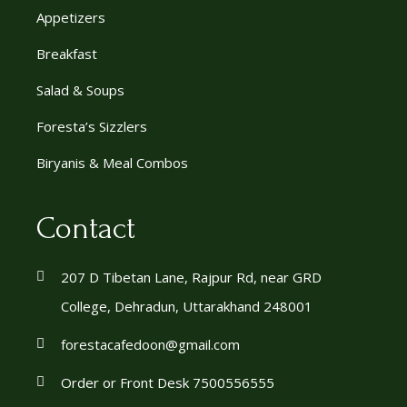
Appetizers
Breakfast
Salad & Soups
Foresta’s Sizzlers
Biryanis & Meal Combos
Contact
207 D Tibetan Lane, Rajpur Rd, near GRD
College, Dehradun, Uttarakhand 248001
forestacafedoon@gmail.com
Order or Front Desk 7500556555