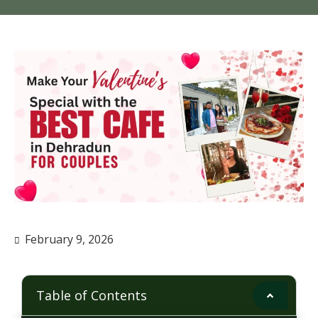
February 9, 2026
Table of Contents