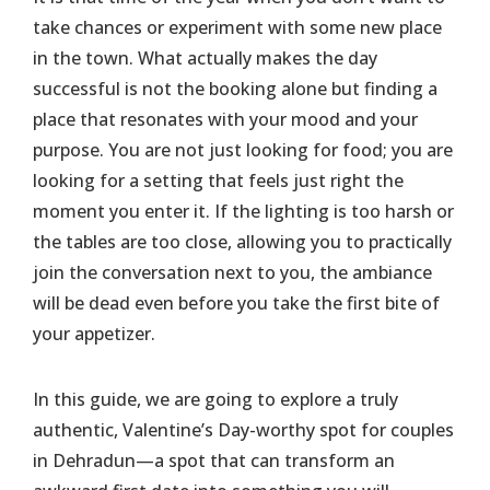
take chances or experiment with some new place
in the town. What actually makes the day
successful is not the booking alone but finding a
place that resonates with your mood and your
purpose. You are not just looking for food; you are
looking for a setting that feels just right the
moment you enter it. If the lighting is too harsh or
the tables are too close, allowing you to practically
join the conversation next to you, the ambiance
will be dead even before you take the first bite of
your appetizer.
​In this guide, we are going to explore a truly
authentic, Valentine’s Day-worthy spot for couples
in Dehradun—a spot that can transform an