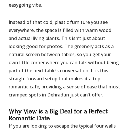
easygoing vibe.
Instead of that cold, plastic furniture you see
everywhere, the space is filled with warm wood
and actual living plants. This isn’t just about
looking good for photos. The greenery acts as a
natural screen between tables, so you get your
own little corner where you can talk without being
part of the next table’s conversation. It is this
straightforward setup that makes it a top
romantic cafe, providing a sense of ease that most
cramped spots in Dehradun just can’t offer.
Why View is a Big Deal for a Perfect
Romantic Date
If you are looking to escape the typical four walls