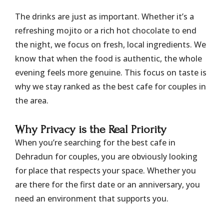
​The drinks are just as important. Whether it’s a
refreshing mojito or a rich hot chocolate to end
the night, we focus on fresh, local ingredients. We
know that when the food is authentic, the whole
evening feels more genuine. This focus on taste is
why we stay ranked as the best cafe for couples in
the area.
​Why Privacy is the Real Priority
​When you’re searching for the best cafe in
Dehradun for couples, you are obviously looking
for place that respects your space. Whether you
are there for the first date or an anniversary, you
need an environment that supports you.