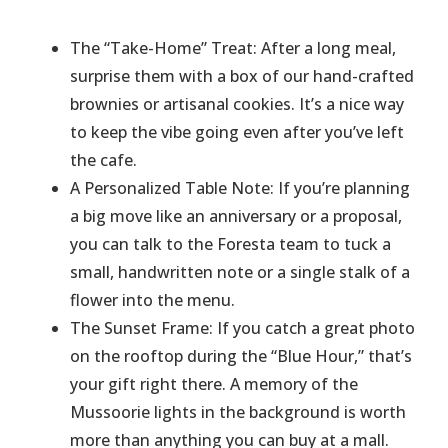
​The “Take-Home” Treat: After a long meal,
surprise them with a box of our hand-crafted
brownies or artisanal cookies. It’s a nice way
to keep the vibe going even after you’ve left
the cafe.
​A Personalized Table Note: If you’re planning
a big move like an anniversary or a proposal,
you can talk to the Foresta team to tuck a
small, handwritten note or a single stalk of a
flower into the menu.
​The Sunset Frame: If you catch a great photo
on the rooftop during the “Blue Hour,” that’s
your gift right there. A memory of the
Mussoorie lights in the background is worth
more than anything you can buy at a mall.