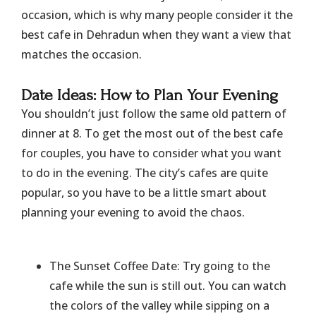
occasion, which is why many people consider it the
best cafe in Dehradun when they want a view that
matches the occasion.
​Date Ideas: How to Plan Your Evening
You shouldn’t just follow the same old pattern of
dinner at 8. To get the most out of the best cafe
for couples, you have to consider what you want
to do in the evening. The city’s cafes are quite
popular, so you have to be a little smart about
planning your evening to avoid the chaos.
The Sunset Coffee Date: Try going to the
cafe while the sun is still out. You can watch
the colors of the valley while sipping on a