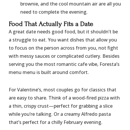
brownie, and the cool mountain air are all you
need to complete the evening.
​Food That Actually Fits a Date
​A great date needs good food, but it shouldn’t be
a struggle to eat. You want dishes that allow you
to focus on the person across from you, not fight
with messy sauces or complicated cutlery. Besides
serving you the most romantic cafe vibe, Foresta’s
menu menu is built around comfort.
​For Valentine’s, most couples go for classics that
are easy to share. Think of a wood-fired pizza with
a thin, crispy crust—perfect for grabbing a slice
while you’re talking. Or a creamy Alfredo pasta
that’s perfect for a chilly February evening.