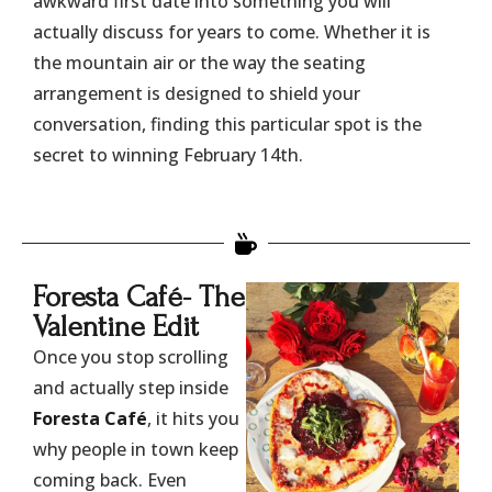
awkward first date into something you will
actually discuss for years to come. Whether it is
the mountain air or the way the seating
arrangement is designed to shield your
conversation, finding this particular spot is the
secret to winning February 14th.
​Foresta Café- The
Valentine Edit
Once you stop scrolling
and actually step inside
Foresta Café
, it hits you
why people in town keep
coming back. Even