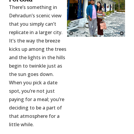
There’s something in
Dehradun’s scenic view
that you simply can’t
replicate in a larger city.
It’s the way the breeze
kicks up among the trees
and the lights in the hills
begin to twinkle just as
the sun goes down.
When you pick a date
spot, you’re not just
paying for a meal; you’re
deciding to be a part of
that atmosphere for a
little while.