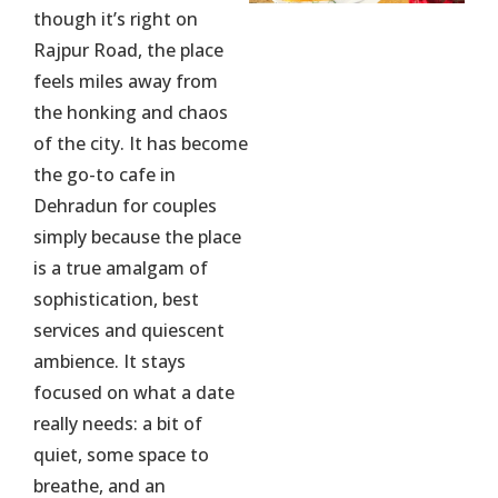
though it’s right on
Rajpur Road, the place
feels miles away from
the honking and chaos
of the city. It has become
the go-to cafe in
Dehradun for couples
simply because the place
is a true amalgam of
sophistication, best
services and quiescent
ambience. It stays
focused on what a date
really needs: a bit of
quiet, some space to
breathe, and an