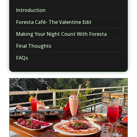
Introduction
​Foresta Café- The Valentine Edit
Making Your Night Count With Foresta
​Final Thoughts
FAQs