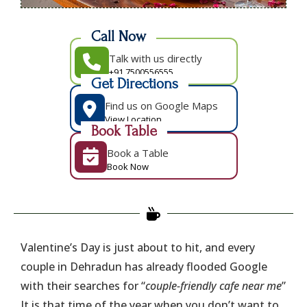
Call Now
Talk with us directly
+91 7500556555
Get Directions
Find us on Google Maps
View Location
Book Table
Book a Table
Book Now
Valentine’s Day is just about to hit, and every
couple in Dehradun has already flooded Google
with their searches for “
couple-friendly cafe near me
”
It is that time of the year when you don’t want to