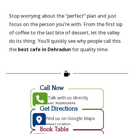
​Stop worrying about the “perfect” plan and just
focus on the person you’re with. From the first sip
of coffee to the last bite of dessert, let the valley
do its thing. You’ll quickly see why people call this
the
best cafe in Dehradun
for quality time.
Call Now
Talk with us directly
+91 7500556555
Get Directions
Find us on Google Maps
View Location
Book Table