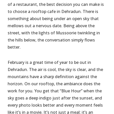
of a restaurant, the best decision you can make is
to choose a rooftop cafe in Dehradun. There is
something about being under an open sky that
mellows out a nervous date. Being above the
street, with the lights of Mussoorie twinkling in
the hills below, the conversation simply flows
better.
February is a great time of year to be out in
Dehradun. The air is cool, the sky is clear, and the
mountains have a sharp definition against the
horizon. On our rooftop, the ambiance does the
work for you. You get that “Blue Hour” when the
sky goes a deep indigo just after the sunset, and
every photo looks better and every moment feels
like it’s in a movie. It’s not just a meal; it’s an