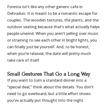
Foresta isn’t like any other generic cafe in
Dehradun. It is meant to be a romantic escape for
couples. The wooden textures, the plants, and the
outdoor seating because that’s what actually helps
people unwind. When you aren’t yelling over music
or straining to see each other in bright lights, you
can finally just be yourself. And, to be honest,
when you’re relaxed, the date will pretty much
take care of itself.
​Small Gestures That Go a Long Way
​If you want to turn a standard dinner into a
“special deal,” think about the details. You don’t
need to go overboard, but a little effort shows
you’ve actually put thought into the night.