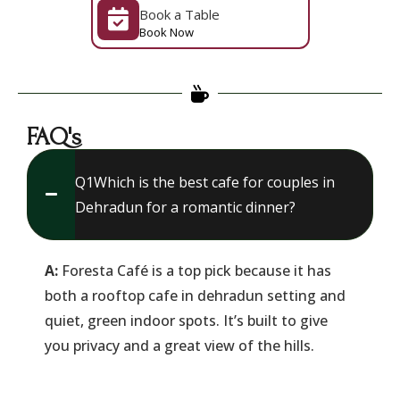
Book a Table
Book Now
FAQ's
Q1​Which is the best cafe for couples in
Dehradun for a romantic dinner?
A:
Foresta Café is a top pick because it has
both a rooftop cafe in dehradun setting and
quiet, green indoor spots. It’s built to give
you privacy and a great view of the hills.