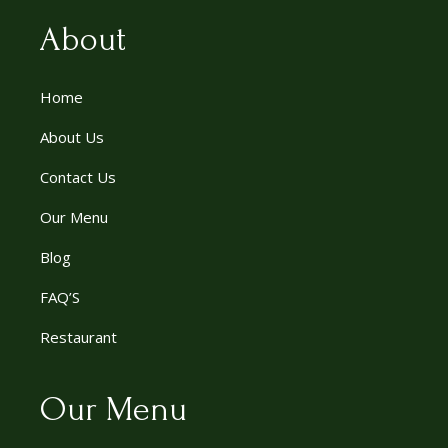
About
Home
About Us
Contact Us
Our Menu
Blog
FAQ’S
Restaurant
Our Menu