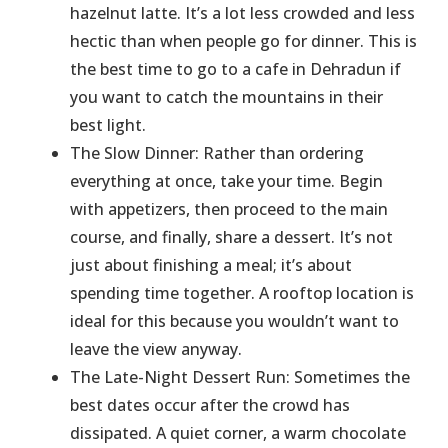
hazelnut latte. It’s a lot less crowded and less
hectic than when people go for dinner. This is
the best time to go to a cafe in Dehradun if
you want to catch the mountains in their
best light.
The Slow Dinner: Rather than ordering
everything at once, take your time. Begin
with appetizers, then proceed to the main
course, and finally, share a dessert. It’s not
just about finishing a meal; it’s about
spending time together. A rooftop location is
ideal for this because you wouldn’t want to
leave the view anyway.
The Late-Night Dessert Run: Sometimes the
best dates occur after the crowd has
dissipated. A quiet corner, a warm chocolate