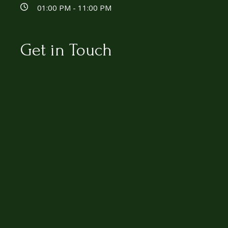
01:00 PM - 11:00 PM
Get in Touch