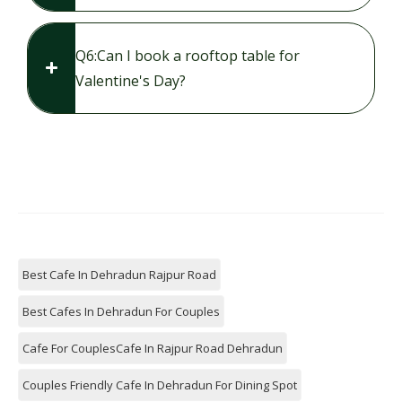
Q6:​Can I book a rooftop table for
Valentine's Day?
Best Cafe In Dehradun Rajpur Road
Best Cafes In Dehradun For Couples
Cafe For CouplesCafe In Rajpur Road Dehradun
Couples Friendly Cafe In Dehradun For Dining Spot