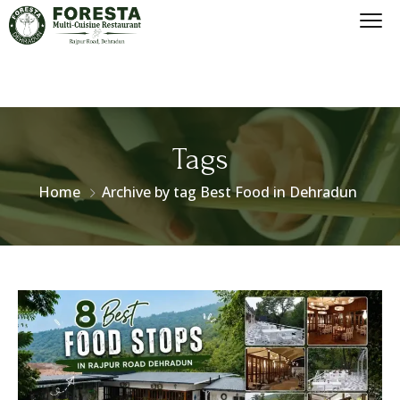
Tags
Home
Archive by tag Best Food in Dehradun