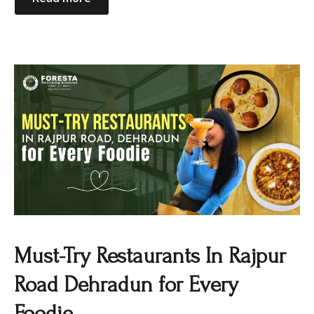
Must-Try Restaurants In Rajpur
Road Dehradun for Every
Foodie