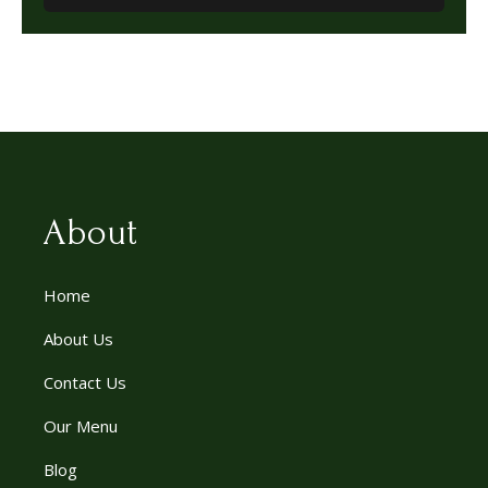
About
Home
About Us
Contact Us
Our Menu
Blog