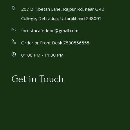
207 D Tibetan Lane, Rajpur Rd, near GRD
College, Dehradun, Uttarakhand 248001
forestacafedoon@gmail.com
Order or Front Desk 7500556555
01:00 PM - 11:00 PM
Get in Touch