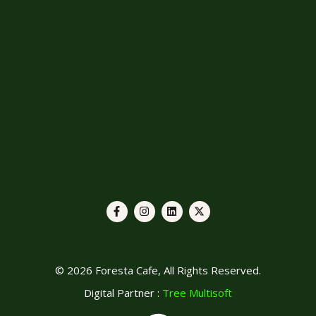
© 2026 Foresta Cafe, All Rights Reserved.
Digital Partner :
Tree Multisoft