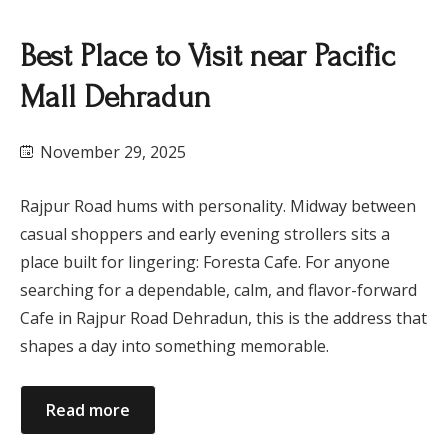
Best Place to Visit near Pacific
Mall Dehradun
November 29, 2025
Rajpur Road hums with personality. Midway between
casual shoppers and early evening strollers sits a
place built for lingering: Foresta Cafe. For anyone
searching for a dependable, calm, and flavor-forward
Cafe in Rajpur Road Dehradun, this is the address that
shapes a day into something memorable.
Read more