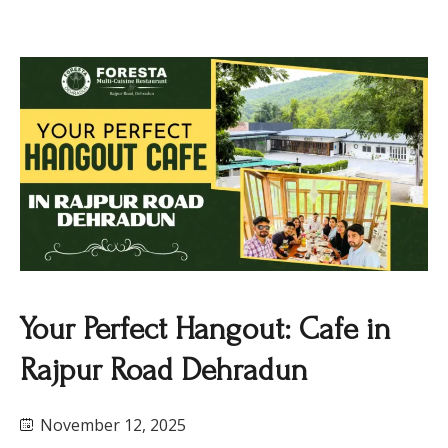
Your Perfect Hangout: Cafe in
Rajpur Road Dehradun
November 12, 2025