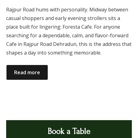
Rajpur Road hums with personality. Midway between
casual shoppers and early evening strollers sits a
place built for lingering: Foresta Cafe. For anyone
searching for a dependable, calm, and flavor-forward
Cafe in Rajpur Road Dehradun, this is the address that
shapes a day into something memorable.
Read more
Book a Table