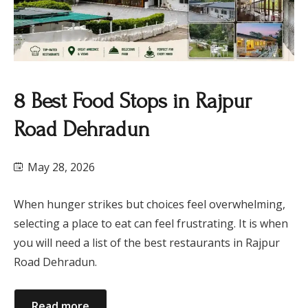
8 Best Food Stops in Rajpur
Road Dehradun
May 28, 2026
When hunger strikes but choices feel overwhelming,
selecting a place to eat can feel frustrating. It is when
you will need a list of the best restaurants in Rajpur
Road Dehradun.
Read more