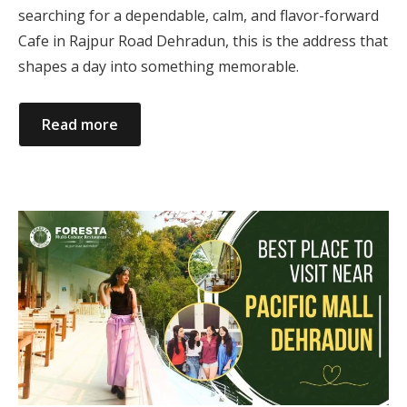
searching for a dependable, calm, and flavor-forward
Cafe in Rajpur Road Dehradun, this is the address that
shapes a day into something memorable.
Read more