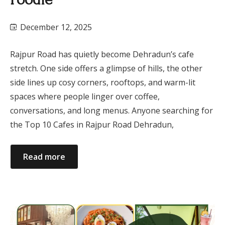
December 12, 2025
Rajpur Road has quietly become Dehradun’s cafe
stretch. One side offers a glimpse of hills, the other
side lines up cosy corners, rooftops, and warm-lit
spaces where people linger over coffee,
conversations, and long menus. Anyone searching for
the Top 10 Cafes in Rajpur Road Dehradun,
Read more