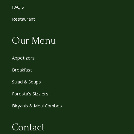
FAQ’S
Restaurant
Our Menu
Appetizers
Breakfast
Salad & Soups
Foresta’s Sizzlers
Biryanis & Meal Combos
Contact