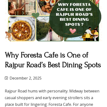
Why Foresta Cafe is One of
Rajpur Road’s Best Dining Spots
December 2, 2025
Rajpur Road hums with personality. Midway between
casual shoppers and early evening strollers sits a
place built for lingering: Foresta Cafe. For anyone