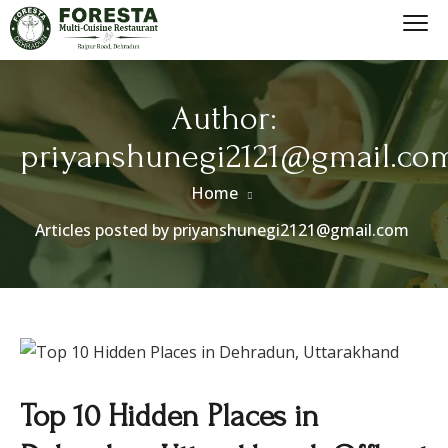
Author:
priyanshunegi2121@gmail.co
Home
Articles posted by priyanshunegi2121@gmail.com
Top 10 Hidden Places in