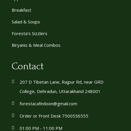
Breakfast
Salad & Soups
Foresta’s Sizzlers
Biryanis & Meal Combos
Contact
207 D Tibetan Lane, Rajpur Rd, near GRD
College, Dehradun, Uttarakhand 248001
forestacafedoon@gmail.com
Order or Front Desk 7500556555
01:00 PM - 11:00 PM