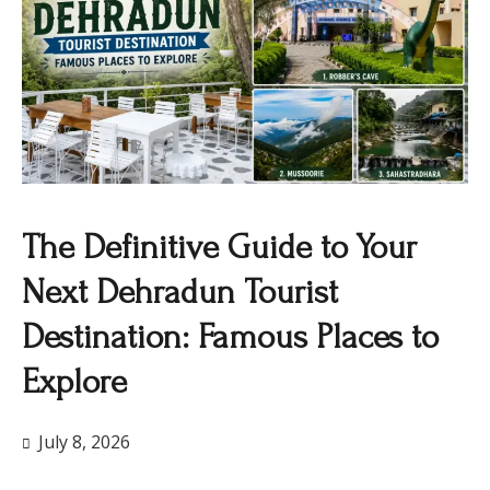
The Definitive Guide to Your
Next Dehradun Tourist
Destination: Famous Places to
Explore
July 8, 2026