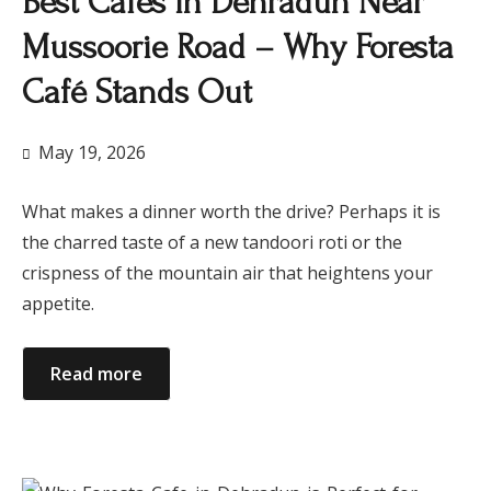
Best Cafes in Dehradun Near
Mussoorie Road – Why Foresta
Café Stands Out
May 19, 2026
What makes a dinner worth the drive? Perhaps it is
the charred taste of a new tandoori roti or the
crispness of the mountain air that heightens your
appetite.
Read more