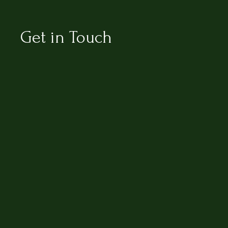
Get in Touch