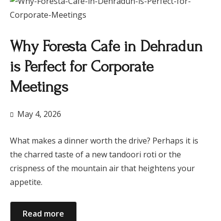
Why Foresta Cafe in Dehradun
is Perfect for Corporate
Meetings
May 4, 2026
What makes a dinner worth the drive? Perhaps it is
the charred taste of a new tandoori roti or the
crispness of the mountain air that heightens your
appetite.
Read more