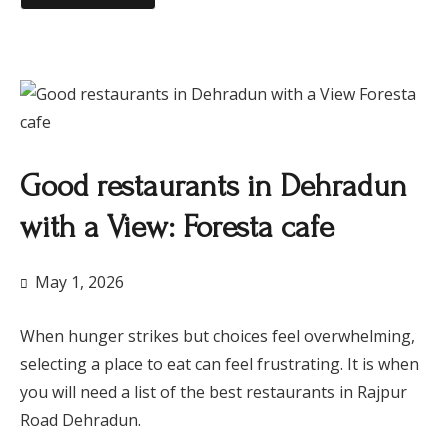
​Good restaurants in Dehradun
with a View: Foresta cafe
May 1, 2026
When hunger strikes but choices feel overwhelming,
selecting a place to eat can feel frustrating. It is when
you will need a list of the best restaurants in Rajpur
Road Dehradun.