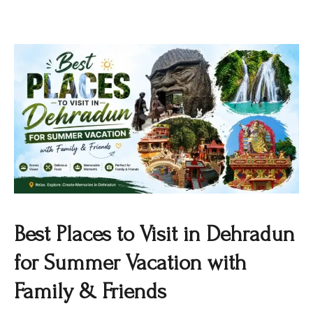
Best Places to Visit in Dehradun
for Summer Vacation with
Family & Friends