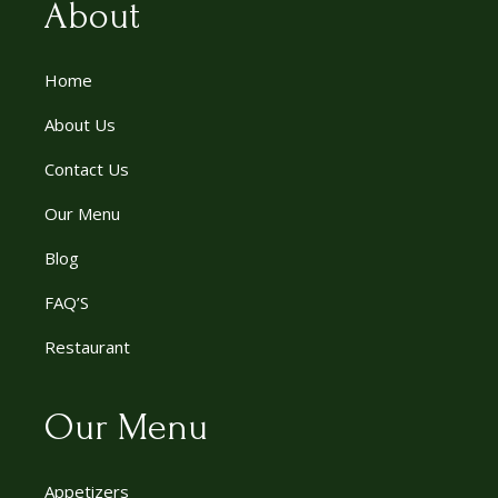
About
Home
About Us
Contact Us
Our Menu
Blog
FAQ’S
Restaurant
Our Menu
Appetizers