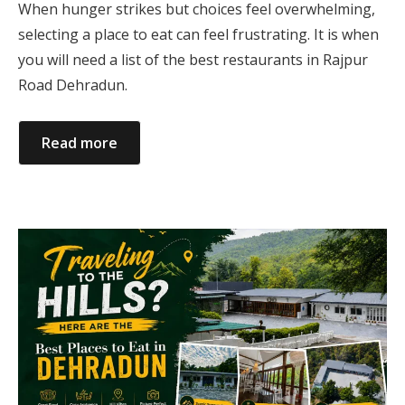
When hunger strikes but choices feel overwhelming,
selecting a place to eat can feel frustrating. It is when
you will need a list of the best restaurants in Rajpur
Road Dehradun.
Read more