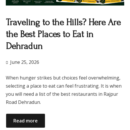
Traveling to the Hills? Here Are
the Best Places to Eat in
Dehradun
June 25, 2026
When hunger strikes but choices feel overwhelming,
selecting a place to eat can feel frustrating. It is when
you will need a list of the best restaurants in Rajpur
Road Dehradun.
Read more