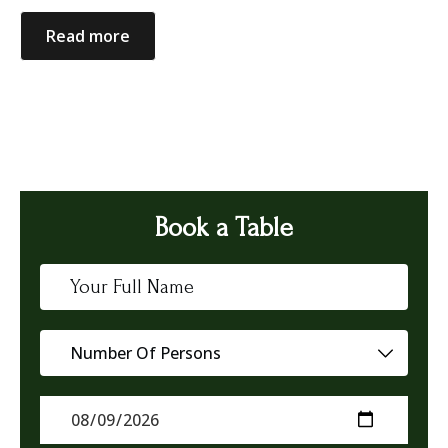
Read more
Book a Table