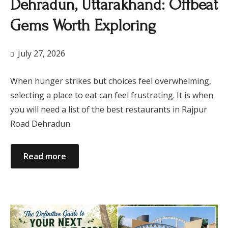
Dehradun, Uttarakhand: Offbeat
Gems Worth Exploring
July 27, 2026
When hunger strikes but choices feel overwhelming,
selecting a place to eat can feel frustrating. It is when
you will need a list of the best restaurants in Rajpur
Road Dehradun.
Read more