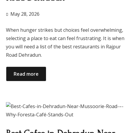
May 28, 2026
When hunger strikes but choices feel overwhelming,
selecting a place to eat can feel frustrating. It is when
you will need a list of the best restaurants in Rajpur
Road Dehradun.
Read more