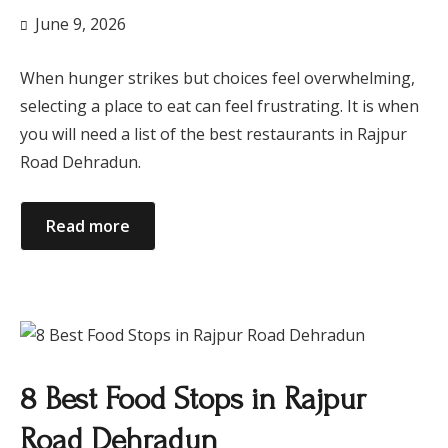
June 9, 2026
When hunger strikes but choices feel overwhelming,
selecting a place to eat can feel frustrating. It is when
you will need a list of the best restaurants in Rajpur
Road Dehradun.
Read more
8 Best Food Stops in Rajpur
Road Dehradun