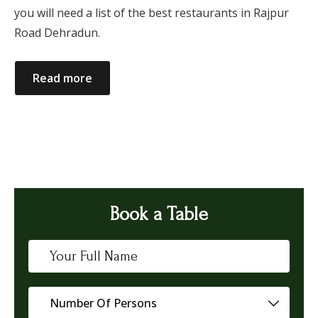
you will need a list of the best restaurants in Rajpur
Road Dehradun.
Read more
Book a Table