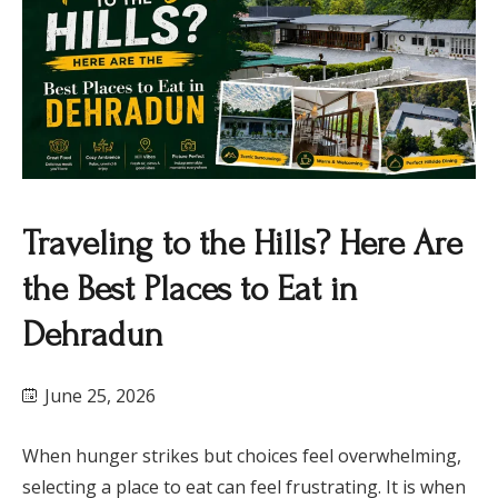
Traveling to the Hills? Here Are
the Best Places to Eat in
Dehradun
June 25, 2026
When hunger strikes but choices feel overwhelming,
selecting a place to eat can feel frustrating. It is when