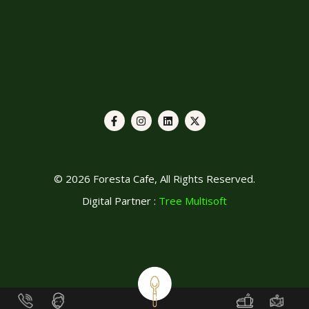
© 2026 Foresta Cafe, All Rights Reserved.
Digital Partner :
Tree Multisoft