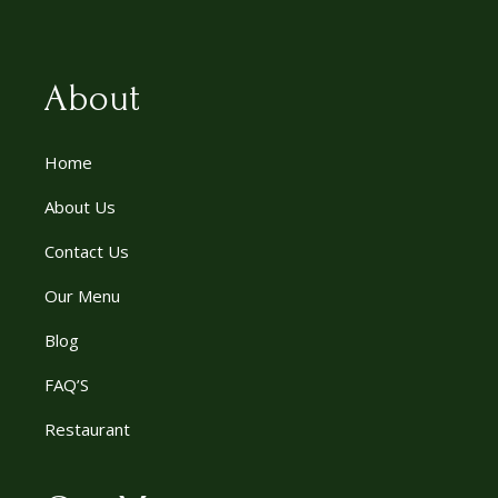
About
Home
About Us
Contact Us
Our Menu
Blog
FAQ’S
Restaurant