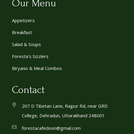
Our Menu
Appetizers
Breakfast
Salad & Soups
Foresta’s Sizzlers
Biryanis & Meal Combos
Contact
207 D Tibetan Lane, Rajpur Rd, near GRD
College, Dehradun, Uttarakhand 248001
forestacafedoon@gmail.com