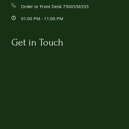
Order or Front Desk 7500556555
01:00 PM - 11:00 PM
Get in Touch