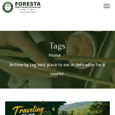
Tags
Home
Archive by tag best place to eat in dehradun for a
tourist