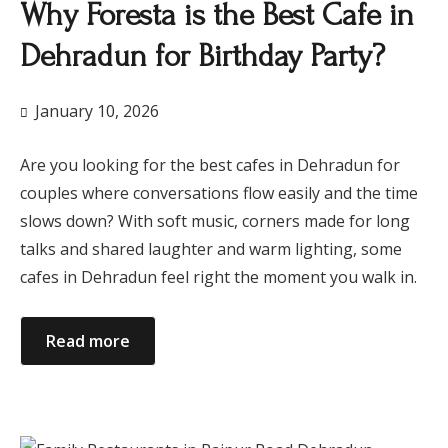
Why Foresta is the Best Cafe in
Dehradun for Birthday Party?
January 10, 2026
Are you looking for the best cafes in Dehradun for
couples where conversations flow easily and the time
slows down? With soft music, corners made for long
talks and shared laughter and warm lighting, some
cafes in Dehradun feel right the moment you walk in.
Read more