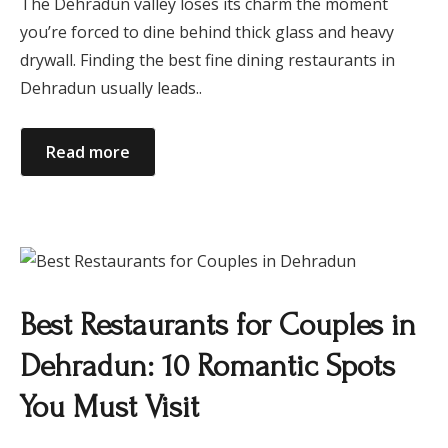
The Dehradun valley loses its charm the moment
you’re forced to dine behind thick glass and heavy
drywall. Finding the best fine dining restaurants in
Dehradun usually leads..
Read more
Best Restaurants for Couples in
Dehradun: 10 Romantic Spots
You Must Visit