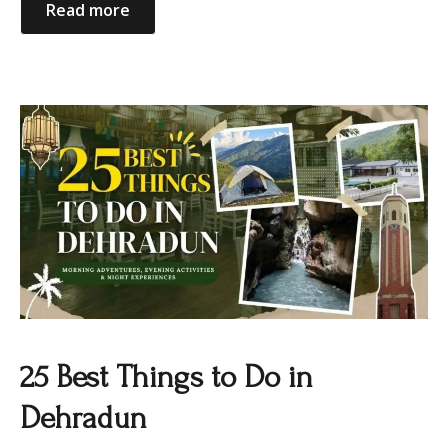
Read more
25 Best Things to Do in
Dehradun