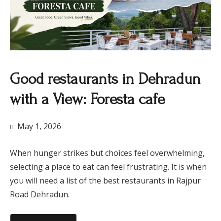
​Good restaurants in Dehradun
with a View: Foresta cafe
May 1, 2026
When hunger strikes but choices feel overwhelming,
selecting a place to eat can feel frustrating. It is when
you will need a list of the best restaurants in Rajpur
Road Dehradun.