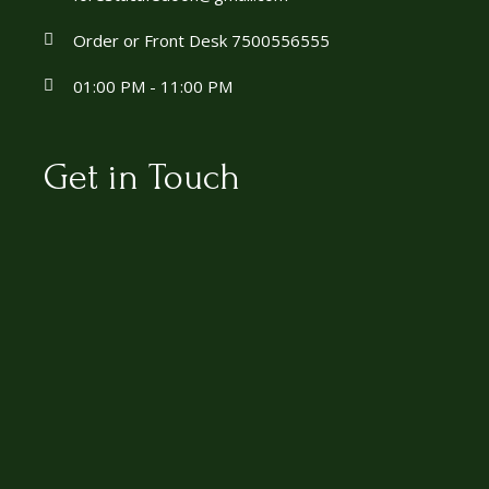
Order or Front Desk 7500556555
01:00 PM - 11:00 PM
Get in Touch