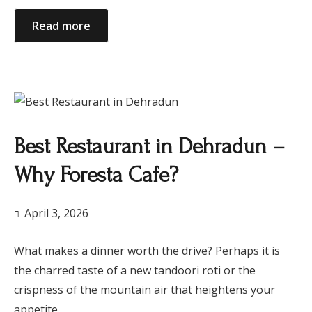
Read more
Best Restaurant in Dehradun –
Why Foresta Cafe?
April 3, 2026
What makes a dinner worth the drive? Perhaps it is
the charred taste of a new tandoori roti or the
crispness of the mountain air that heightens your
appetite.