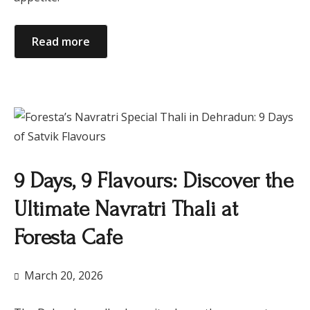
Read more
9 Days, 9 Flavours: Discover the
Ultimate Navratri Thali at
Foresta Cafe
March 20, 2026