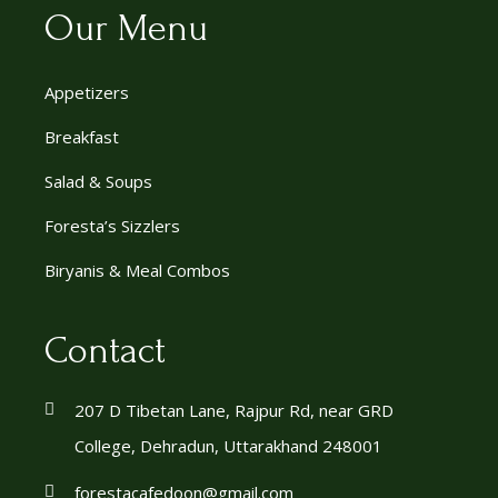
Our Menu
Appetizers
Breakfast
Salad & Soups
Foresta’s Sizzlers
Biryanis & Meal Combos
Contact
207 D Tibetan Lane, Rajpur Rd, near GRD
College, Dehradun, Uttarakhand 248001
forestacafedoon@gmail.com