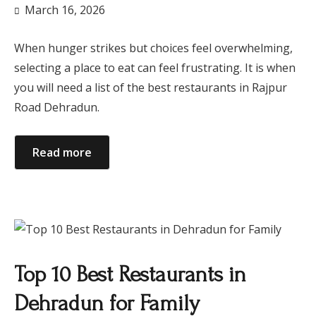
March 16, 2026
When hunger strikes but choices feel overwhelming,
selecting a place to eat can feel frustrating. It is when
you will need a list of the best restaurants in Rajpur
Road Dehradun.
Read more
Top 10 Best Restaurants in
Dehradun for Family