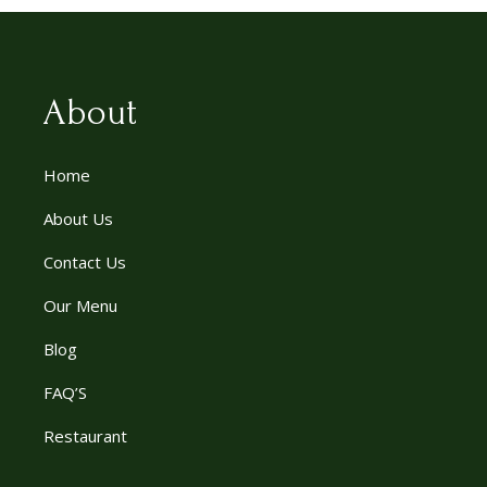
About
Home
About Us
Contact Us
Our Menu
Blog
FAQ’S
Restaurant