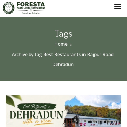
Tags
Home
Archive by tag Best Restaurants in Rajpur Road
Dehradun