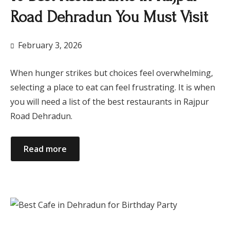
Road Dehradun You Must Visit
February 3, 2026
When hunger strikes but choices feel overwhelming,
selecting a place to eat can feel frustrating. It is when
you will need a list of the best restaurants in Rajpur
Road Dehradun.
Read more