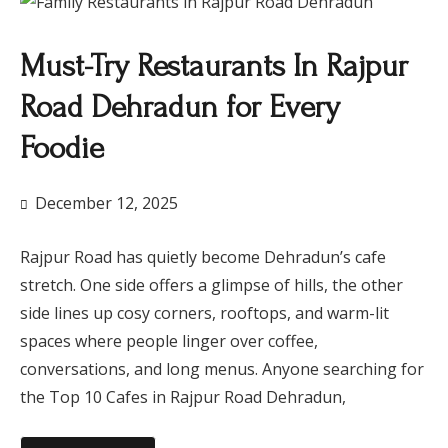
Must-Try Restaurants In Rajpur
Road Dehradun for Every
Foodie
December 12, 2025
Rajpur Road has quietly become Dehradun’s cafe
stretch. One side offers a glimpse of hills, the other
side lines up cosy corners, rooftops, and warm-lit
spaces where people linger over coffee,
conversations, and long menus. Anyone searching for
the Top 10 Cafes in Rajpur Road Dehradun,