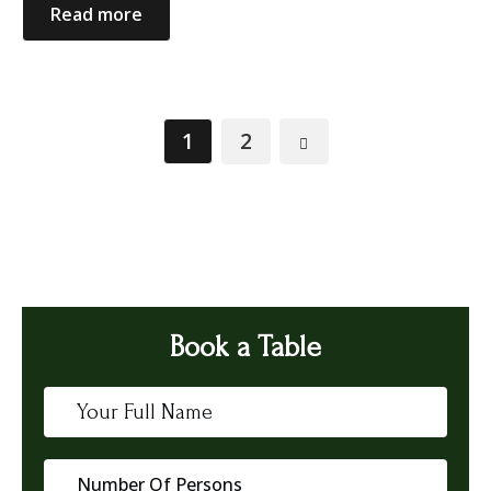
Read more
1
2
Book a Table