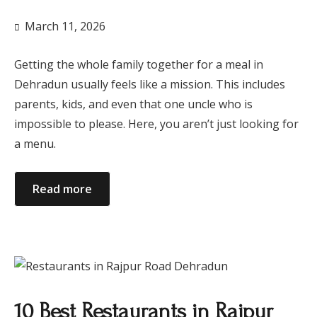
March 11, 2026
Getting the whole family together for a meal in
Dehradun usually feels like a mission. This includes
parents, kids, and even that one uncle who is
impossible to please. Here, you aren’t just looking for
a menu.
Read more
10 Best Restaurants in Rajpur