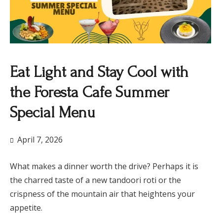
Eat Light and Stay Cool with
the Foresta Cafe Summer
Special Menu
April 7, 2026
What makes a dinner worth the drive? Perhaps it is
the charred taste of a new tandoori roti or the
crispness of the mountain air that heightens your
appetite.