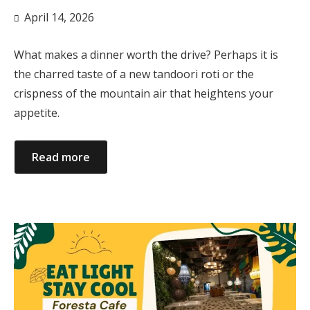
April 14, 2026
What makes a dinner worth the drive? Perhaps it is
the charred taste of a new tandoori roti or the
crispness of the mountain air that heightens your
appetite.
Read more