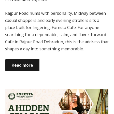
Rajpur Road hums with personality. Midway between
casual shoppers and early evening strollers sits a
place built for lingering: Foresta Cafe. For anyone
searching for a dependable, calm, and flavor-forward
Cafe in Rajpur Road Dehradun, this is the address that
shapes a day into something memorable.
Read more