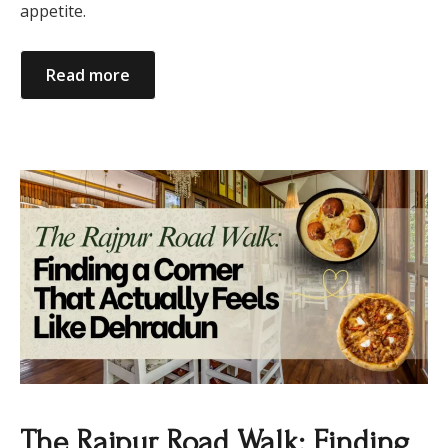
appetite.
Read more
​The Rajpur Road Walk: Finding