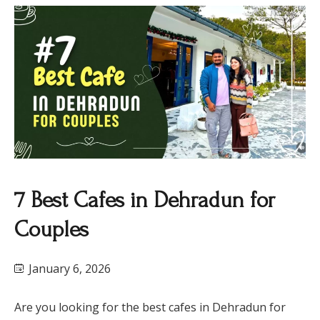
7 Best Cafes in Dehradun for
Couples
January 6, 2026
Are you looking for the best cafes in Dehradun for