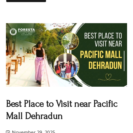
Best Place to Visit near Pacific
Mall Dehradun
November 29, 2025