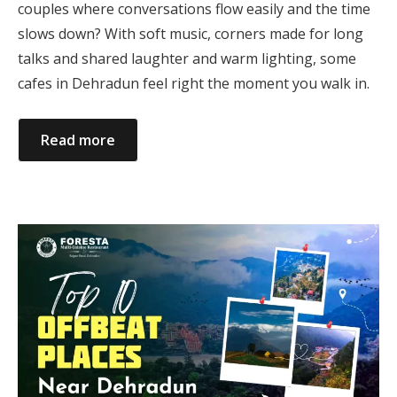
couples where conversations flow easily and the time
slows down? With soft music, corners made for long
talks and shared laughter and warm lighting, some
cafes in Dehradun feel right the moment you walk in.
Read more