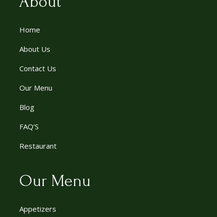
About
Home
About Us
Contact Us
Our Menu
Blog
FAQ’S
Restaurant
Our Menu
Appetizers