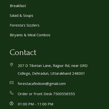
Breakfast
Salad & Soups
Foresta’s Sizzlers
Biryanis & Meal Combos
Contact
207 D Tibetan Lane, Rajpur Rd, near GRD
College, Dehradun, Uttarakhand 248001
forestacafedoon@gmail.com
Order or Front Desk 7500556555
01:00 PM - 11:00 PM