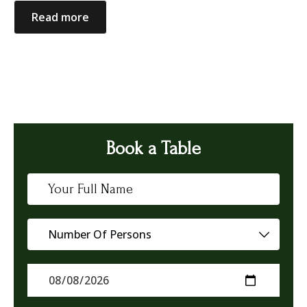
Read more
Book a Table