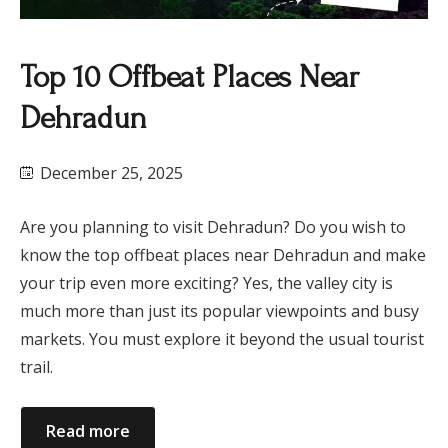
Top 10 Offbeat Places Near
Dehradun
December 25, 2025
Are you planning to visit Dehradun? Do you wish to
know the top offbeat places near Dehradun and make
your trip even more exciting? Yes, the valley city is
much more than just its popular viewpoints and busy
markets. You must explore it beyond the usual tourist
trail.
Read more