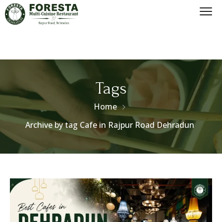
Tags
Home
Archive by tag Cafe in Rajpur Road Dehradun