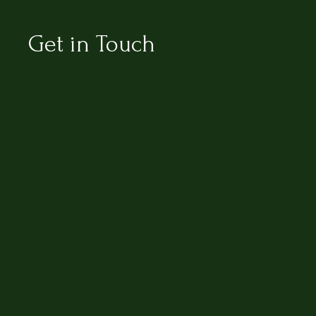
Get in Touch