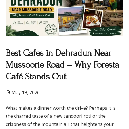
Best Cafes in Dehradun Near
Mussoorie Road – Why Foresta
Café Stands Out
May 19, 2026
What makes a dinner worth the drive? Perhaps it is
the charred taste of a new tandoori roti or the
crispness of the mountain air that heightens your