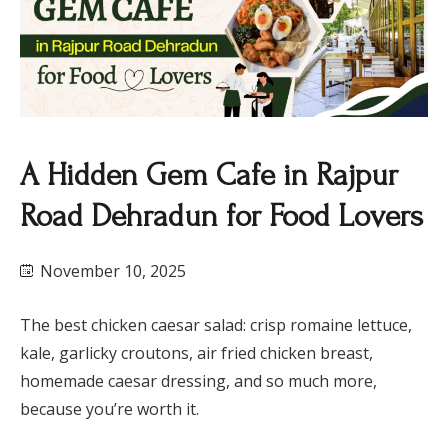
A Hidden Gem Cafe in Rajpur
Road Dehradun for Food Lovers
November 10, 2025
The best chicken caesar salad: crisp romaine lettuce,
kale, garlicky croutons, air fried chicken breast,
homemade caesar dressing, and so much more,
because you’re worth it.