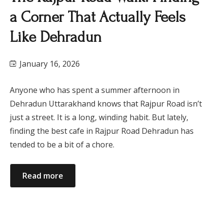
a Corner That Actually Feels
Like Dehradun
January 16, 2026
Anyone who has spent a summer afternoon in
Dehradun Uttarakhand knows that Rajpur Road isn’t
just a street. It is a long, winding habit. But lately,
finding the best cafe in Rajpur Road Dehradun has
tended to be a bit of a chore.
Read more