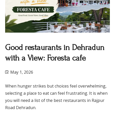
​Good restaurants in Dehradun
with a View: Foresta cafe
May 1, 2026
When hunger strikes but choices feel overwhelming,
selecting a place to eat can feel frustrating. It is when
you will need a list of the best restaurants in Rajpur
Road Dehradun.