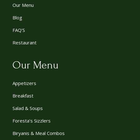
Our Menu
Blog
FAQ’S
Restaurant
Our Menu
Appetizers
Breakfast
Salad & Soups
Foresta’s Sizzlers
Biryanis & Meal Combos