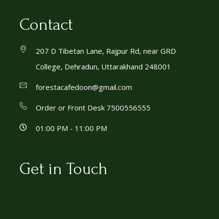
Contact
207 D Tibetan Lane, Rajpur Rd, near GRD
College, Dehradun, Uttarakhand 248001
forestacafedoon@gmail.com
Order or Front Desk 7500556555
01:00 PM - 11:00 PM
Get in Touch