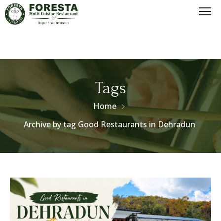
Tags
Home
Archive by tag Good Restaurants in Dehradun