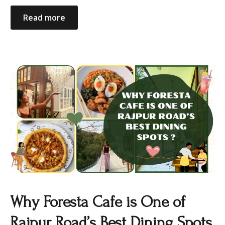
Read more
Why Foresta Cafe is One of
Rajpur Road’s Best Dining Spots