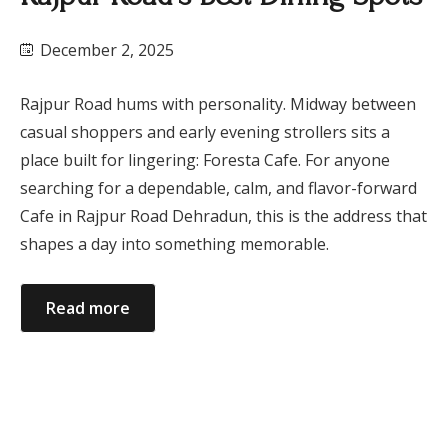
December 2, 2025
Rajpur Road hums with personality. Midway between
casual shoppers and early evening strollers sits a
place built for lingering: Foresta Cafe. For anyone
searching for a dependable, calm, and flavor-forward
Cafe in Rajpur Road Dehradun, this is the address that
shapes a day into something memorable.
Read more