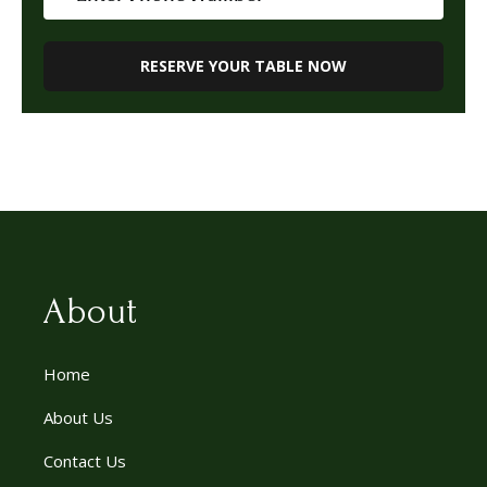
About
Home
About Us
Contact Us