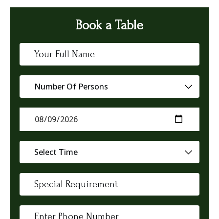
Book a Table