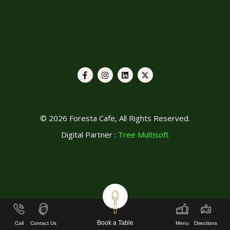
© 2026 Foresta Cafe, All Rights Reserved.
Digital Partner :
Tree Multisoft
Book a Table
Call
Contact Us
Menu
Directions