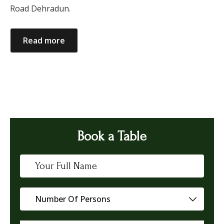
Road Dehradun.
Read more
Book a Table