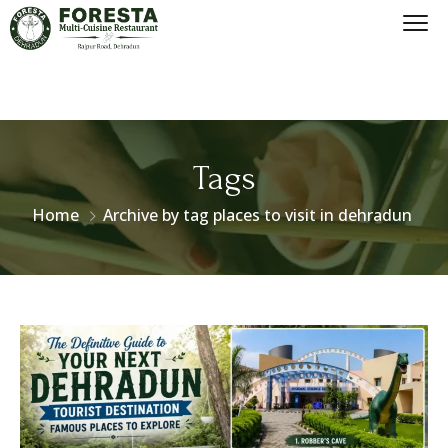
Tags
Home
Archive by tag places to visit in dehradun