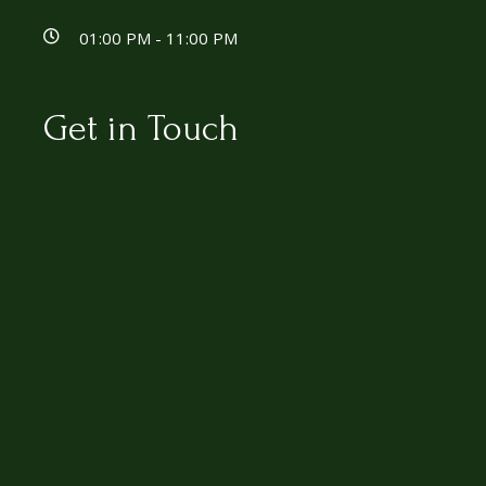
01:00 PM - 11:00 PM
Get in Touch