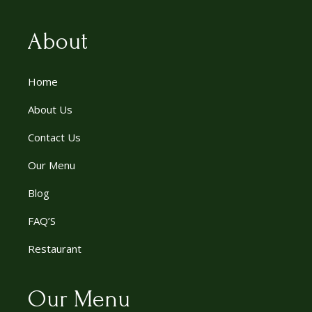
About
Home
About Us
Contact Us
Our Menu
Blog
FAQ’S
Restaurant
Our Menu