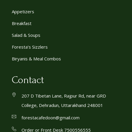
Appetizers
Breakfast
Salad & Soups
Foresta’s Sizzlers
Biryanis & Meal Combos
Contact
207 D Tibetan Lane, Rajpur Rd, near GRD
College, Dehradun, Uttarakhand 248001
forestacafedoon@gmail.com
Order or Front Desk 7500556555