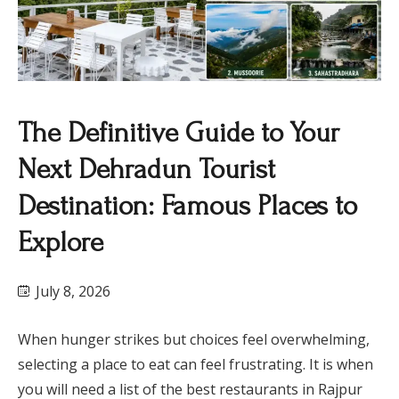
The Definitive Guide to Your
Next Dehradun Tourist
Destination: Famous Places to
Explore
July 8, 2026
When hunger strikes but choices feel overwhelming,
selecting a place to eat can feel frustrating. It is when
you will need a list of the best restaurants in Rajpur