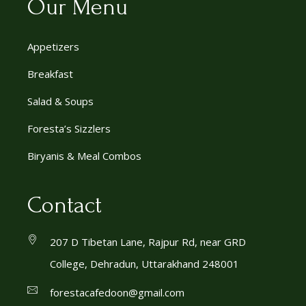
Our Menu
Appetizers
Breakfast
Salad & Soups
Foresta’s Sizzlers
Biryanis & Meal Combos
Contact
207 D Tibetan Lane, Rajpur Rd, near GRD
College, Dehradun, Uttarakhand 248001
forestacafedoon@gmail.com