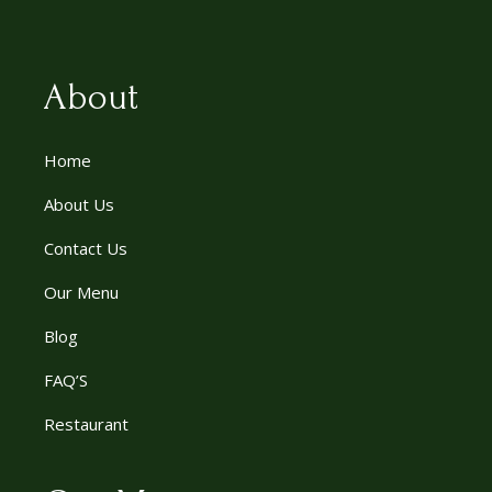
About
Home
About Us
Contact Us
Our Menu
Blog
FAQ’S
Restaurant