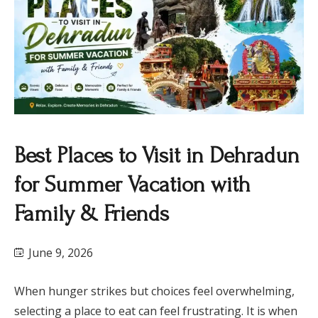
Best Places to Visit in Dehradun
for Summer Vacation with
Family & Friends
June 9, 2026
When hunger strikes but choices feel overwhelming,
selecting a place to eat can feel frustrating. It is when