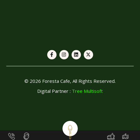
© 2026 Foresta Cafe, All Rights Reserved.
Digital Partner :
Tree Multisoft