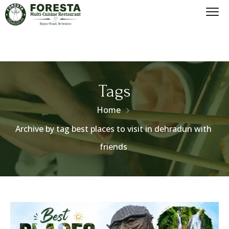
Tags
Home
Archive by tag best places to visit in dehradun with
friends