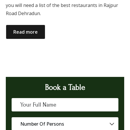
you will need a list of the best restaurants in Rajpur
Road Dehradun.
Read more
Book a Table