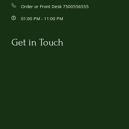
Order or Front Desk 7500556555
01:00 PM - 11:00 PM
Get in Touch