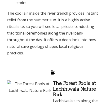
stairs.
​The cool air inside the river trench provides instant
relief from the summer sun. It is a highly active
ritual site, so you will see local priests conducting
traditional ceremonies along the riverbank
throughout the day. It offers a deep look into how
natural cave geology shapes local religious
practices.
The Forest Pools at
Lachhiwala Nature
Park
​Lachhiwala sits along the