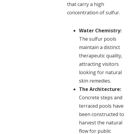
that carry a high
concentration of sulfur.
Water Chemistry:
The sulfur pools
maintain a distinct
therapeutic quality,
attracting visitors
looking for natural
skin remedies.
The Architecture:
Concrete steps and
terraced pools have
been constructed to
harvest the natural
flow for public