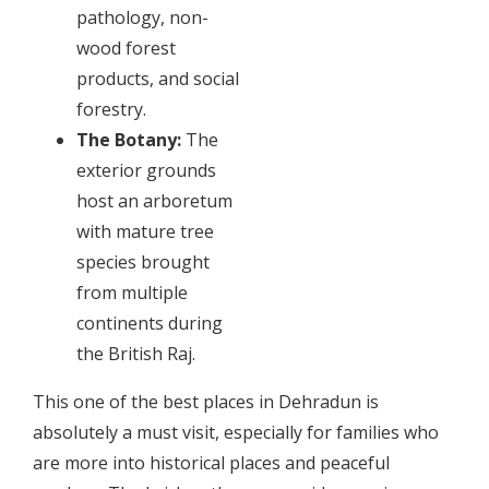
pathology, non-
wood forest
products, and social
forestry.
The Botany:
The
exterior grounds
host an arboretum
with mature tree
species brought
from multiple
continents during
the British Raj.
This one of the best places in Dehradun is
absolutely a must visit, especially for families who
are more into historical places and peaceful