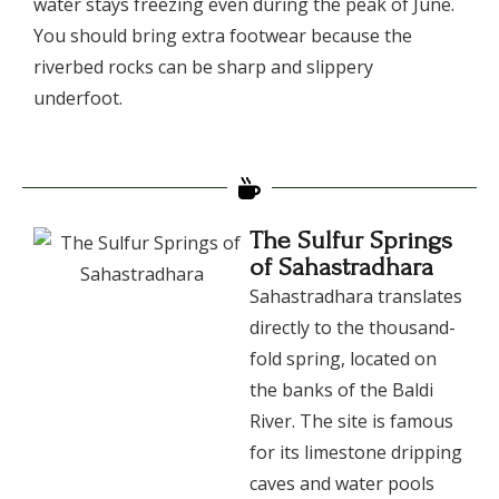
water stays freezing even during the peak of June.
You should bring extra footwear because the
riverbed rocks can be sharp and slippery
underfoot.
The Sulfur Springs
of Sahastradhara
​Sahastradhara translates
directly to the thousand-
fold spring, located on
the banks of the Baldi
River. The site is famous
for its limestone dripping
caves and water pools