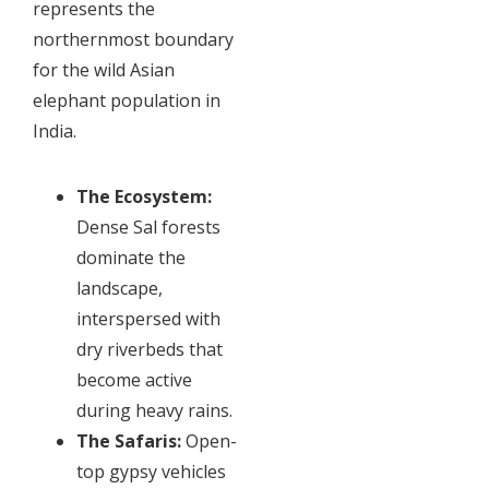
represents the
northernmost boundary
for the wild Asian
elephant population in
India.
The Ecosystem:
Dense Sal forests
dominate the
landscape,
interspersed with
dry riverbeds that
become active
during heavy rains.
The Safaris:
Open-
top gypsy vehicles