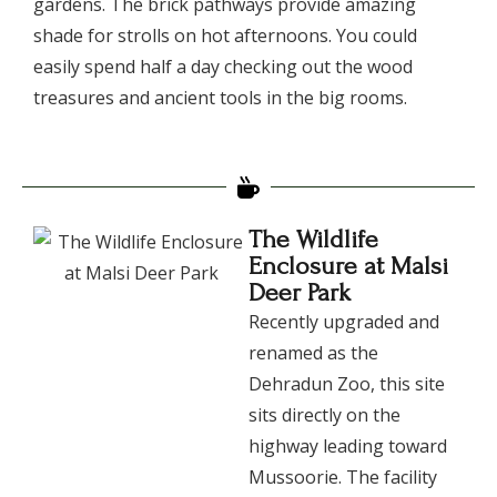
gardens. The brick pathways provide amazing
shade for strolls on hot afternoons. You could
easily spend half a day checking out the wood
treasures and ancient tools in the big rooms.
The Wildlife
Enclosure at Malsi
Deer Park
​Recently upgraded and
renamed as the
Dehradun Zoo, this site
sits directly on the
highway leading toward
Mussoorie. The facility