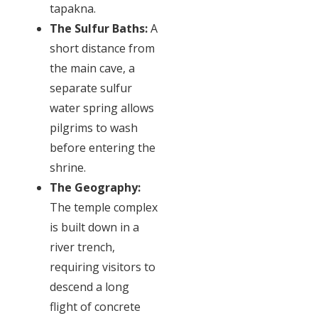
tapakna.
The Sulfur Baths:
A
short distance from
the main cave, a
separate sulfur
water spring allows
pilgrims to wash
before entering the
shrine.
The Geography:
The temple complex
is built down in a
river trench,
requiring visitors to
descend a long
flight of concrete