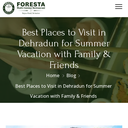
Best Places to Visit in
Dehradun for Summer
Vacation with Family &
Friends
Home
Blog
Best Places to Visit in Dehradun for Summer
Vacation with Family & Friends