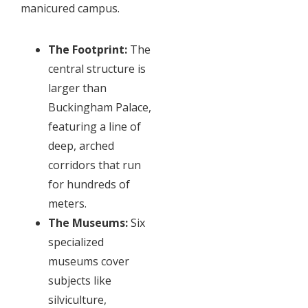
manicured campus.
The Footprint:
The
central structure is
larger than
Buckingham Palace,
featuring a line of
deep, arched
corridors that run
for hundreds of
meters.
The Museums:
Six
specialized
museums cover
subjects like
silviculture,