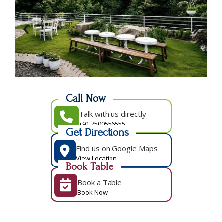
Call Now
Talk with us directly
+91 7500556555
Get Directions
Find us on Google Maps
View Location
Book Table
Book a Table
Book Now