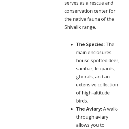
serves as a rescue and
conservation center for
the native fauna of the
Shivalik range.
The Species:
The
main enclosures
house spotted deer,
sambar, leopards,
ghorals, and an
extensive collection
of high-altitude
birds.
The Aviary:
A walk-
through aviary
allows you to