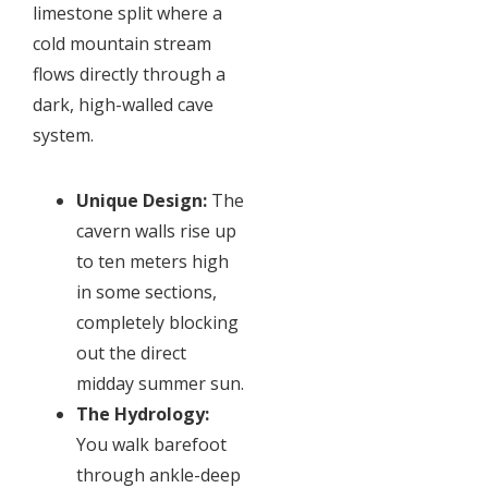
limestone split where a
cold mountain stream
flows directly through a
dark, high-walled cave
system.
Unique Design:
The
cavern walls rise up
to ten meters high
in some sections,
completely blocking
out the direct
midday summer sun.
The Hydrology:
You walk barefoot
through ankle-deep