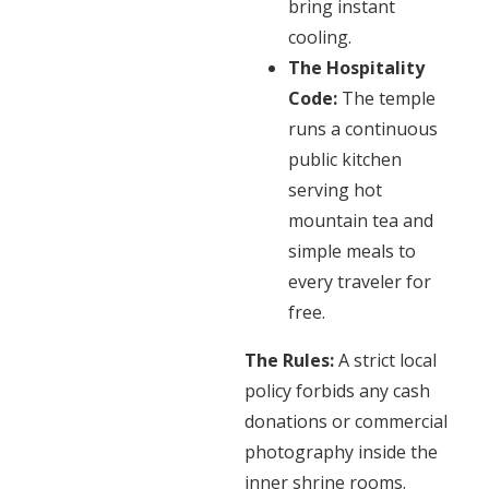
bring instant
cooling.
The Hospitality
Code:
The temple
runs a continuous
public kitchen
serving hot
mountain tea and
simple meals to
every traveler for
free.
The Rules:
A strict local
policy forbids any cash
donations or commercial
photography inside the
inner shrine rooms.