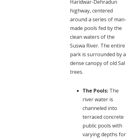
Haridwar-Dehradun
highway, centered
around a series of man-
made pools fed by the
clean waters of the
Suswa River. The entire
park is surrounded by a
dense canopy of old Sal
trees.
The Pools:
The
river water is
channeled into
terraced concrete
public pools with
varying depths for