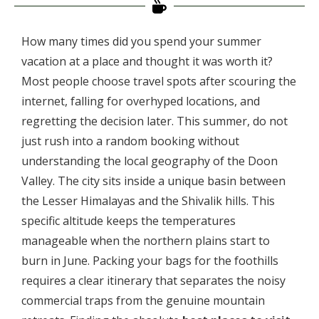
How many times did you spend your summer
vacation at a place and thought it was worth it?
Most people choose travel spots after scouring the
internet, falling for overhyped locations, and
regretting the decision later. This summer, do not
just rush into a random booking without
understanding the local geography of the Doon
Valley. The city sits inside a unique basin between
the Lesser Himalayas and the Shivalik hills. This
specific altitude keeps the temperatures
manageable when the northern plains start to
burn in June. Packing your bags for the foothills
requires a clear itinerary that separates the noisy
commercial traps from the genuine mountain