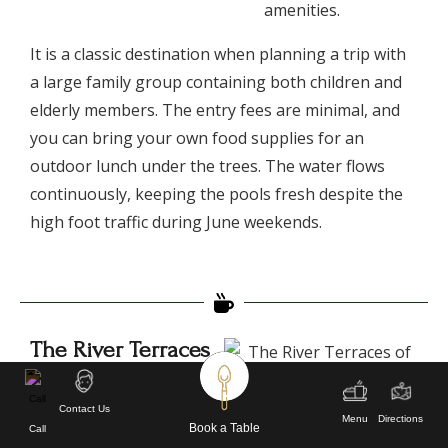
amenities.
​It is a classic destination when planning a trip with
a large family group containing both children and
elderly members. The entry fees are minimal, and
you can bring your own food supplies for an
outdoor lunch under the trees. The water flows
continuously, keeping the pools fresh despite the
high foot traffic during June weekends.
The River Terraces
of Maldevta
​Maldevta is an open river
Contact Us
Menu
Directions
valley located on the
Book a Table
Call