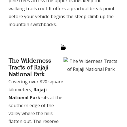
pine trees across the upper tracks keep the
walking trails cool. It offers a practical break point
before your vehicle begins the steep climb up the
mountain switchbacks.
The Wilderness
Tracts of Rajaji
National Park
​Covering over 820 square
kilometers,
Rajaji
National Park
sits at the
southern edge of the
valley where the hills
flatten out. The reserve