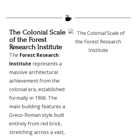
The Colonial Scale
of the Forest
Research Institute
​The
Forest Research
Institute
represents a
massive architectural
achievement from the
colonial era, established
formally in 1906. The
main building features a
Greco-Roman style built
entirely from red brick,
stretching across a vast,