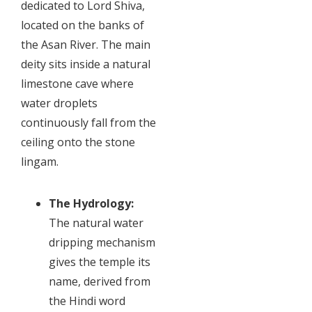
dedicated to Lord Shiva,
located on the banks of
the Asan River. The main
deity sits inside a natural
limestone cave where
water droplets
continuously fall from the
ceiling onto the stone
lingam.
The Hydrology:
The natural water
dripping mechanism
gives the temple its
name, derived from
the Hindi word