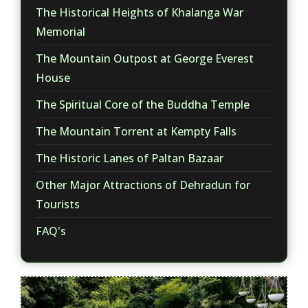
The Historical Heights of Khalanga War
Memorial
The Mountain Outpost at George Everest
House
The Spiritual Core of the Buddha Temple
The Mountain Torrent at Kempty Falls
The Historic Lanes of Paltan Bazaar
Other Major Attractions of Dehradun for
Tourists
FAQ's