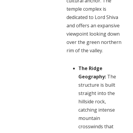
cultural anchor. The
temple complex is
dedicated to Lord Shiva
and offers an expansive
viewpoint looking down
over the green northern
rim of the valley.
The Ridge
Geography:
The
structure is built
straight into the
hillside rock,
catching intense
mountain
crosswinds that