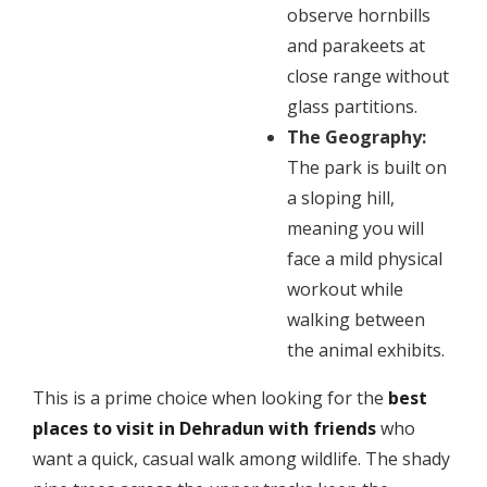
observe hornbills
and parakeets at
close range without
glass partitions.
The Geography:
The park is built on
a sloping hill,
meaning you will
face a mild physical
workout while
walking between
the animal exhibits.
​This is a prime choice when looking for the
best
places to visit in Dehradun with friends
who
want a quick, casual walk among wildlife. The shady