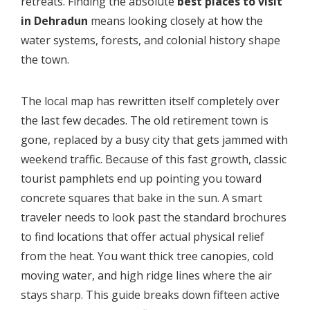
retreats. Finding the absolute
best places to visit
in Dehradun
means looking closely at how the
water systems, forests, and colonial history shape
the town.
The local map has rewritten itself completely over
the last few decades. The old retirement town is
gone, replaced by a busy city that gets jammed with
weekend traffic. Because of this fast growth, classic
tourist pamphlets end up pointing you toward
concrete squares that bake in the sun. A smart
traveler needs to look past the standard brochures
to find locations that offer actual physical relief
from the heat. You want thick tree canopies, cold
moving water, and high ridge lines where the air
stays sharp. This guide breaks down fifteen active