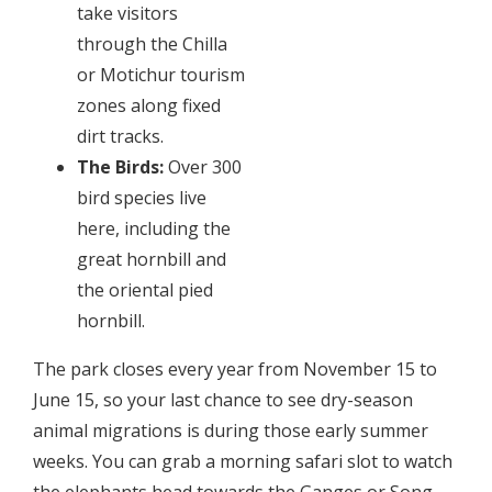
take visitors
through the Chilla
or Motichur tourism
zones along fixed
dirt tracks.
The Birds:
Over 300
bird species live
here, including the
great hornbill and
the oriental pied
hornbill.
The park closes every year from November 15 to
June 15, so your last chance to see dry-season
animal migrations is during those early summer
weeks. You can grab a morning safari slot to watch
the elephants head towards the Ganges or Song