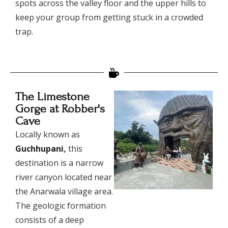
spots across the valley floor and the upper hills to
keep your group from getting stuck in a crowded
trap.
The Limestone
Gorge at Robber's
Cave
​Locally known as
Guchhupani
,
this
destination is a narrow
river canyon located near
the Anarwala village area.
The geologic formation
consists of a deep