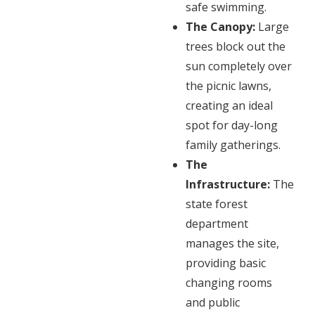
safe swimming.
The Canopy:
Large
trees block out the
sun completely over
the picnic lawns,
creating an ideal
spot for day-long
family gatherings.
The
Infrastructure:
The
state forest
department
manages the site,
providing basic
changing rooms
and public