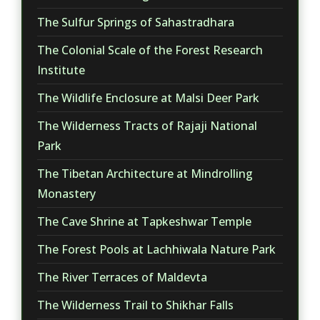
The Sulfur Springs of Sahastradhara
The Colonial Scale of the Forest Research
Institute
The Wildlife Enclosure at Malsi Deer Park
The Wilderness Tracts of Rajaji National
Park
The Tibetan Architecture at Mindrolling
Monastery
The Cave Shrine at Tapkeshwar Temple
The Forest Pools at Lachhiwala Nature Park
The River Terraces of Maldevta
The Wilderness Trail to Shikhar Falls