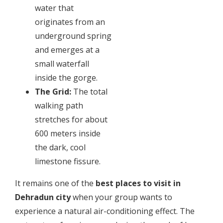
water that
originates from an
underground spring
and emerges at a
small waterfall
inside the gorge.
The Grid:
The total
walking path
stretches for about
600 meters inside
the dark, cool
limestone fissure.
​It remains one of the
best places to visit in
Dehradun city
when your group wants to
experience a natural air-conditioning effect. The