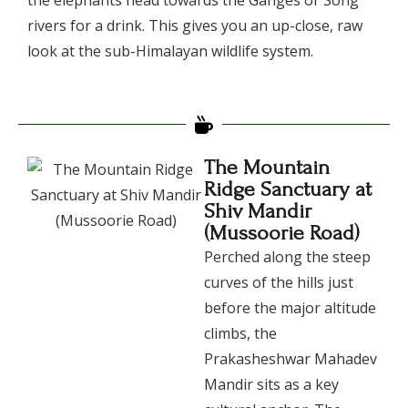
rivers for a drink. This gives you an up-close, raw
look at the sub-Himalayan wildlife system.
The Mountain
Ridge Sanctuary at
Shiv Mandir
(Mussoorie Road)
​Perched along the steep
curves of the hills just
before the major altitude
climbs, the
Prakasheshwar Mahadev
Mandir sits as a key