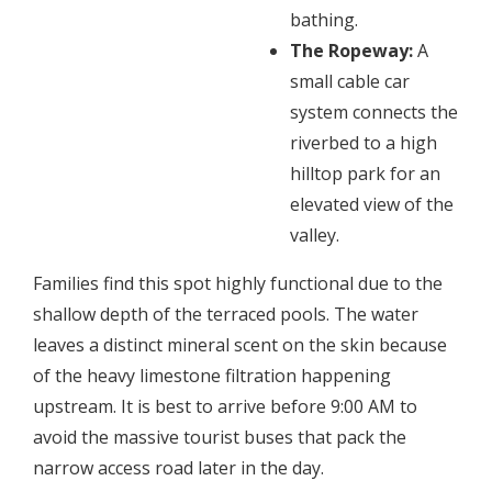
bathing.
The Ropeway:
A
small cable car
system connects the
riverbed to a high
hilltop park for an
elevated view of the
valley.
​Families find this spot highly functional due to the
shallow depth of the terraced pools. The water
leaves a distinct mineral scent on the skin because
of the heavy limestone filtration happening
upstream. It is best to arrive before 9:00 AM to
avoid the massive tourist buses that pack the
narrow access road later in the day.