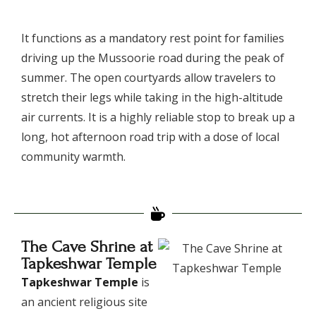
​It functions as a mandatory rest point for families
driving up the Mussoorie road during the peak of
summer. The open courtyards allow travelers to
stretch their legs while taking in the high-altitude
air currents. It is a highly reliable stop to break up a
long, hot afternoon road trip with a dose of local
community warmth.
The Cave Shrine at
Tapkeshwar Temple
Tapkeshwar Temple
is
an ancient religious site