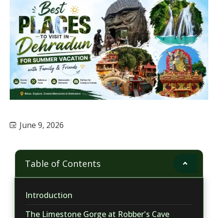
June 9, 2026
Table of Contents
Introduction
The Limestone Gorge at Robber's Cave