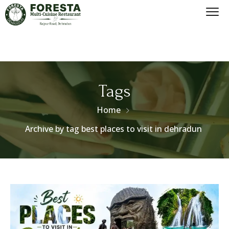
Tags
Home
Archive by tag best places to visit in dehradun