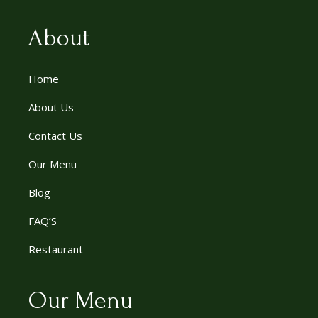
About
Home
About Us
Contact Us
Our Menu
Blog
FAQ’S
Restaurant
Our Menu