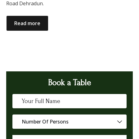
Road Dehradun.
Read more
Book a Table