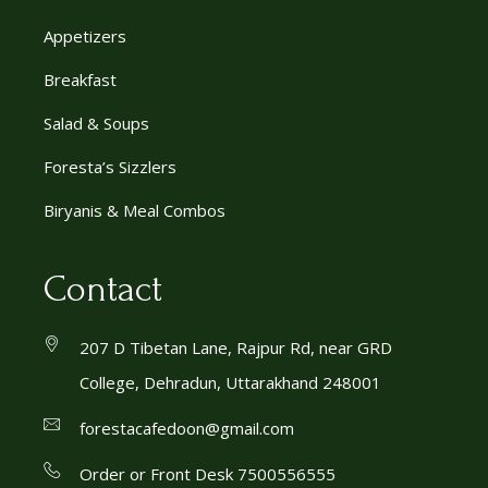
Appetizers
Breakfast
Salad & Soups
Foresta’s Sizzlers
Biryanis & Meal Combos
Contact
207 D Tibetan Lane, Rajpur Rd, near GRD
College, Dehradun, Uttarakhand 248001
forestacafedoon@gmail.com
Order or Front Desk 7500556555