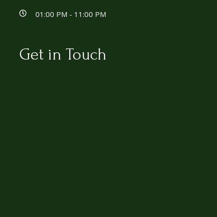
01:00 PM - 11:00 PM
Get in Touch