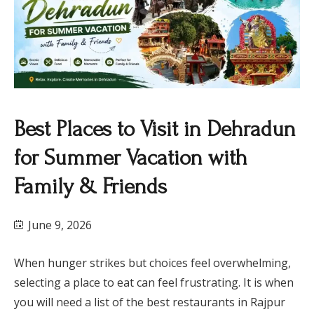
Best Places to Visit in Dehradun
for Summer Vacation with
Family & Friends
June 9, 2026
When hunger strikes but choices feel overwhelming,
selecting a place to eat can feel frustrating. It is when
you will need a list of the best restaurants in Rajpur